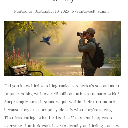
Posted on
by
September 16, 2025
rentovault-admin
Did you know bird watching ranks as America’s second most
popular hobby, with over 45 million enthusiasts nationwide?
Surprisingly, most beginners quit within their first month
because they can’t properly identify what they’re seeing.
That frustrating “what bird is that?” moment happens to
everyone—but it doesn’t have to derail your birding journey.