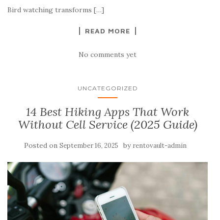
Bird watching transforms […]
READ MORE
No comments yet
UNCATEGORIZED
14 Best Hiking Apps That Work
Without Cell Service (2025 Guide)
Posted on
by
September 16, 2025
rentovault-admin