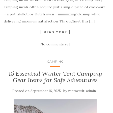
camping meals without a lot of fuss, gear, or cleanup. Easy
camping meals often require just a single piece of cookware
– a pot, skillet, or Dutch oven – minimizing cleanup while
delivering maximum satisfaction. Throughout this […]
READ MORE
No comments yet
CAMPING
15 Essential Winter Tent Camping
Gear Items for Safe Adventures
Posted on
by
September 16, 2025
rentovault-admin