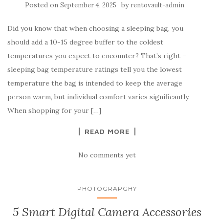
Posted on
by
September 4, 2025
rentovault-admin
Did you know that when choosing a sleeping bag, you
should add a 10-15 degree buffer to the coldest
temperatures you expect to encounter? That’s right –
sleeping bag temperature ratings tell you the lowest
temperature the bag is intended to keep the average
person warm, but individual comfort varies significantly.
When shopping for your […]
READ MORE
No comments yet
PHOTOGRAPGHY
5 Smart Digital Camera Accessories