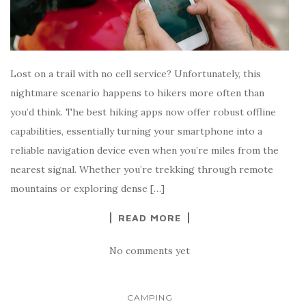
Lost on a trail with no cell service? Unfortunately, this
nightmare scenario happens to hikers more often than
you’d think. The best hiking apps now offer robust offline
capabilities, essentially turning your smartphone into a
reliable navigation device even when you’re miles from the
nearest signal. Whether you’re trekking through remote
mountains or exploring dense […]
READ MORE
No comments yet
CAMPING