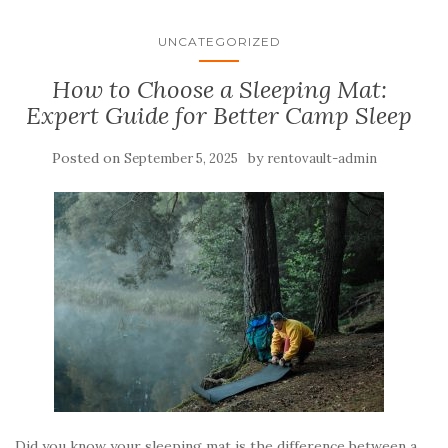
UNCATEGORIZED
How to Choose a Sleeping Mat:
Expert Guide for Better Camp Sleep
Posted on
by
September 5, 2025
rentovault-admin
Did you know your sleeping mat is the difference between a