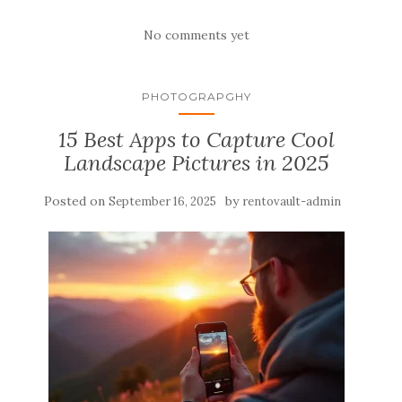
No comments yet
PHOTOGRAPGHY
15 Best Apps to Capture Cool
Landscape Pictures in 2025
Posted on
by
September 16, 2025
rentovault-admin