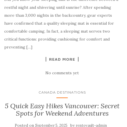
restful night and shivering until sunrise? After spending
more than 3,000 nights in the backcountry, gear experts
have confirmed that a quality sleeping mat is essential for
comfortable camping. In fact, a sleeping mat serves two
critical functions: providing cushioning for comfort and
preventing […]
READ MORE
No comments yet
CANADA DESTINATIONS
5 Quick Easy Hikes Vancouver: Secret
Spots for Weekend Adventures
Posted on
by
September 5, 2025
rentovault-admin