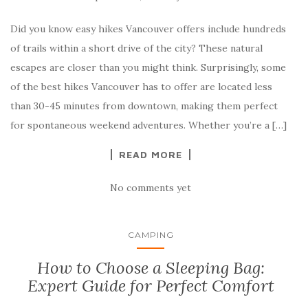
Did you know easy hikes Vancouver offers include hundreds
of trails within a short drive of the city? These natural
escapes are closer than you might think. Surprisingly, some
of the best hikes Vancouver has to offer are located less
than 30-45 minutes from downtown, making them perfect
for spontaneous weekend adventures. Whether you’re a […]
READ MORE
No comments yet
CAMPING
How to Choose a Sleeping Bag:
Expert Guide for Perfect Comfort