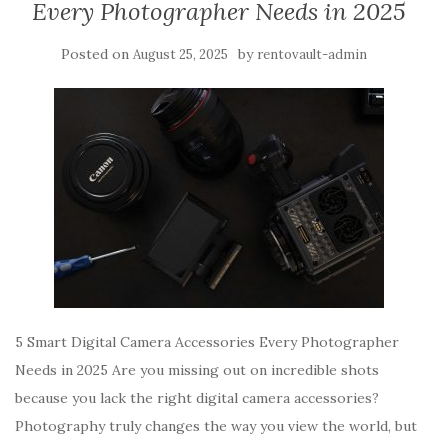
Every Photographer Needs in 2025
Posted on
by
August 25, 2025
rentovault-admin
5 Smart Digital Camera Accessories Every Photographer
Needs in 2025 Are you missing out on incredible shots
because you lack the right digital camera accessories?
Photography truly changes the way you view the world, but