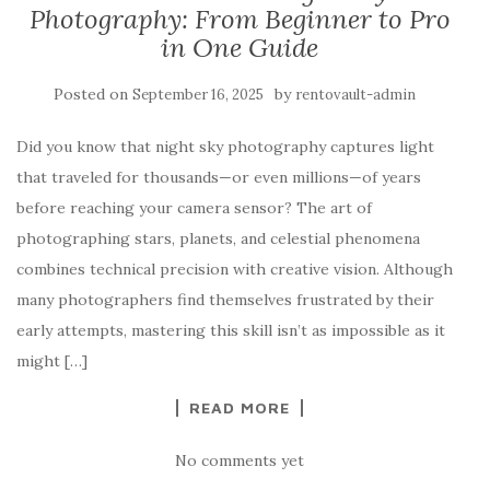
Photography: From Beginner to Pro
in One Guide
Posted on
by
September 16, 2025
rentovault-admin
Did you know that night sky photography captures light
that traveled for thousands—or even millions—of years
before reaching your camera sensor? The art of
photographing stars, planets, and celestial phenomena
combines technical precision with creative vision. Although
many photographers find themselves frustrated by their
early attempts, mastering this skill isn’t as impossible as it
might […]
READ MORE
No comments yet