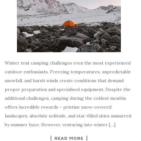
Winter tent camping challenges even the most experienced
outdoor enthusiasts. Freezing temperatures, unpredictable
snowfall, and harsh winds create conditions that demand
proper preparation and specialised equipment. Despite the
additional challenges, camping during the coldest months
offers incredible rewards – pristine snow-covered
landscapes, absolute solitude, and star-filled skies unmarred
by summer haze. However, venturing into winter […]
READ MORE