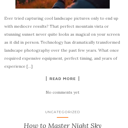
Ever tried capturing cool landscape pictures only to end up
with mediocre results? That perfect mountain vista or
stunning sunset never quite looks as magical on your screen
as it did in person. Technology has dramatically transformed
landscape photography over the past few years. What once
required expensive equipment, perfect timing, and years of
experience […]
READ MORE
No comments yet
UNCATEGORIZED
How to Master Night Sky