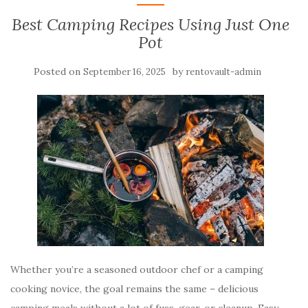
Best Camping Recipes Using Just One
Pot
Posted on
by
September 16, 2025
rentovault-admin
Whether you’re a seasoned outdoor chef or a camping
cooking novice, the goal remains the same – delicious