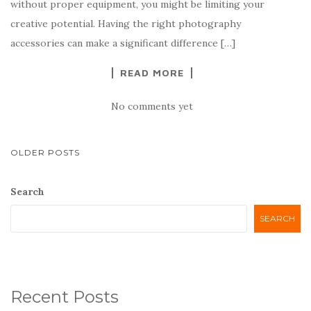
without proper equipment, you might be limiting your
creative potential. Having the right photography
accessories can make a significant difference […]
READ MORE
No comments yet
POSTS
OLDER POSTS
NAVIGATION
Search
SEARCH
Recent Posts