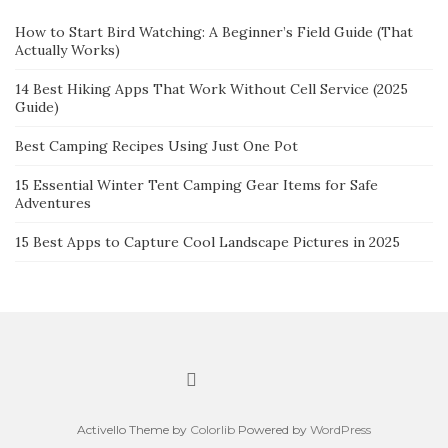
How to Start Bird Watching: A Beginner’s Field Guide (That
Actually Works)
14 Best Hiking Apps That Work Without Cell Service (2025
Guide)
Best Camping Recipes Using Just One Pot
15 Essential Winter Tent Camping Gear Items for Safe
Adventures
15 Best Apps to Capture Cool Landscape Pictures in 2025
Activello Theme by
Colorlib
Powered by
WordPress