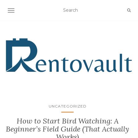
TOGGLE NAVIGATION
UNCATEGORIZED
How to Start Bird Watching: A
Beginner’s Field Guide (That Actually
Works)