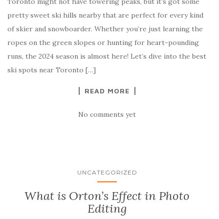
Toronto might not have towering peaks, but it’s got some
pretty sweet ski hills nearby that are perfect for every kind
of skier and snowboarder. Whether you’re just learning the
ropes on the green slopes or hunting for heart-pounding
runs, the 2024 season is almost here! Let’s dive into the best
ski spots near Toronto […]
READ MORE
No comments yet
UNCATEGORIZED
What is Orton’s Effect in Photo
Editing