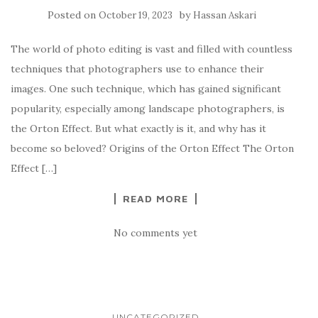
Posted on
by
October 19, 2023
Hassan Askari
The world of photo editing is vast and filled with countless
techniques that photographers use to enhance their
images. One such technique, which has gained significant
popularity, especially among landscape photographers, is
the Orton Effect. But what exactly is it, and why has it
become so beloved? Origins of the Orton Effect The Orton
Effect […]
READ MORE
No comments yet
UNCATEGORIZED