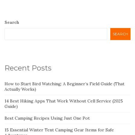
Search
SEARCH
Recent Posts
How to Start Bird Watching: A Beginner’s Field Guide (That
Actually Works)
14 Best Hiking Apps That Work Without Cell Service (2025
Guide)
Best Camping Recipes Using Just One Pot
15 Essential Winter Tent Camping Gear Items for Safe