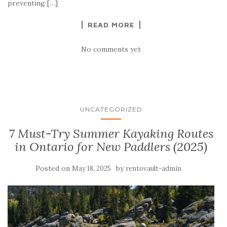
preventing […]
READ MORE
No comments yet
UNCATEGORIZED
7 Must-Try Summer Kayaking Routes
in Ontario for New Paddlers (2025)
Posted on
by
May 18, 2025
rentovault-admin