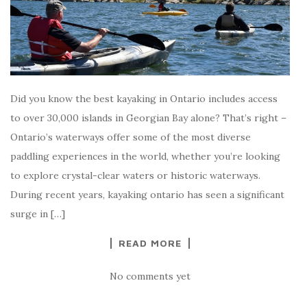
Did you know the best kayaking in Ontario includes access
to over 30,000 islands in Georgian Bay alone? That’s right –
Ontario’s waterways offer some of the most diverse
paddling experiences in the world, whether you’re looking
to explore crystal-clear waters or historic waterways.
During recent years, kayaking ontario has seen a significant
surge in […]
READ MORE
No comments yet