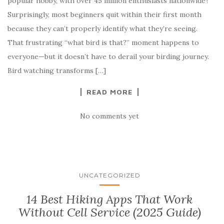
popular hobby, with over 45 million enthusiasts nationwide?
Surprisingly, most beginners quit within their first month
because they can’t properly identify what they’re seeing.
That frustrating “what bird is that?” moment happens to
everyone—but it doesn’t have to derail your birding journey.
Bird watching transforms […]
READ MORE
No comments yet
UNCATEGORIZED
14 Best Hiking Apps That Work
Without Cell Service (2025 Guide)