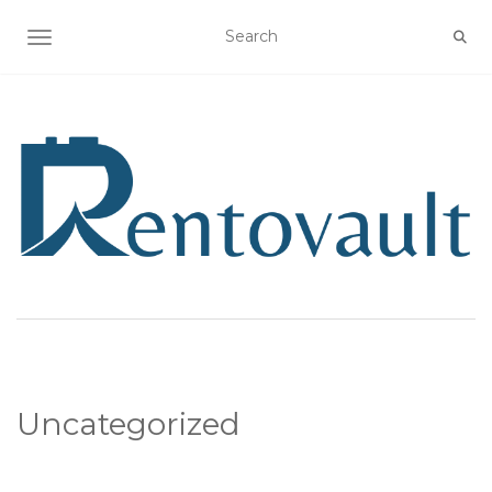
TOGGLE NAVIGATION
Uncategorized