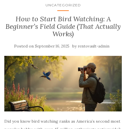
UNCATEGORIZED
How to Start Bird Watching: A
Beginner’s Field Guide (That Actually
Works)
Posted on
by
September 16, 2025
rentovault-admin
Did you know bird watching ranks as America’s second most