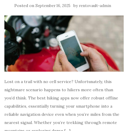
Posted on
by
September 16, 2025
rentovault-admin
Lost on a trail with no cell service? Unfortunately, this
nightmare scenario happens to hikers more often than
you’d think. The best hiking apps now offer robust offline
capabilities, essentially turning your smartphone into a
reliable navigation device even when you’re miles from the
nearest signal. Whether you’re trekking through remote
mountains or exploring dense […]