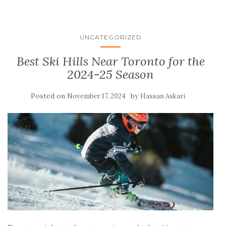
UNCATEGORIZED
Best Ski Hills Near Toronto for the
2024-25 Season
Posted on
by
November 17, 2024
Hassan Askari