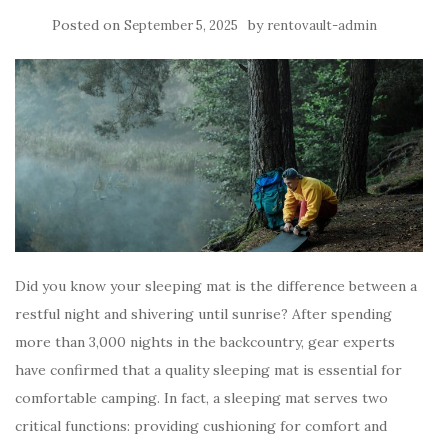
Posted on
by
September 5, 2025
rentovault-admin
Did you know your sleeping mat is the difference between a
restful night and shivering until sunrise? After spending
more than 3,000 nights in the backcountry, gear experts
have confirmed that a quality sleeping mat is essential for
comfortable camping. In fact, a sleeping mat serves two
critical functions: providing cushioning for comfort and