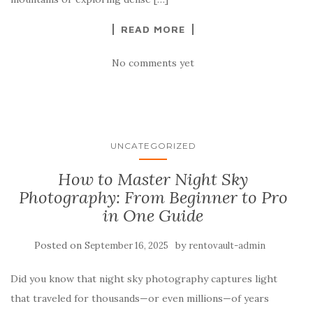
READ MORE
No comments yet
UNCATEGORIZED
How to Master Night Sky
Photography: From Beginner to Pro
in One Guide
Posted on
by
September 16, 2025
rentovault-admin
Did you know that night sky photography captures light
that traveled for thousands—or even millions—of years