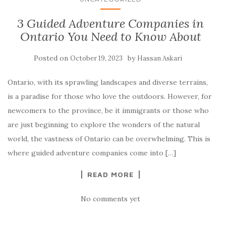
3 Guided Adventure Companies in
Ontario You Need to Know About
Posted on
by
October 19, 2023
Hassan Askari
Ontario, with its sprawling landscapes and diverse terrains,
is a paradise for those who love the outdoors. However, for
newcomers to the province, be it immigrants or those who
are just beginning to explore the wonders of the natural
world, the vastness of Ontario can be overwhelming. This is
where guided adventure companies come into […]
READ MORE
No comments yet