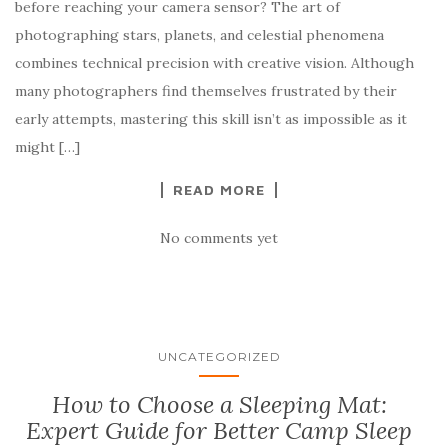
before reaching your camera sensor? The art of
photographing stars, planets, and celestial phenomena
combines technical precision with creative vision. Although
many photographers find themselves frustrated by their
early attempts, mastering this skill isn’t as impossible as it
might […]
READ MORE
No comments yet
UNCATEGORIZED
How to Choose a Sleeping Mat:
Expert Guide for Better Camp Sleep