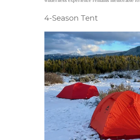
wilderness experience remains memorable for 
4-Season Tent