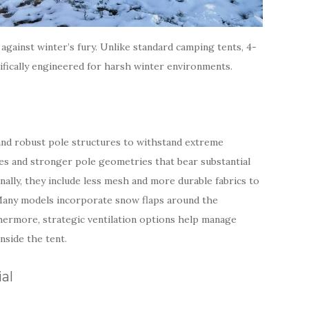
against winter’s fury. Unlike standard camping tents, 4-
ifically engineered for harsh winter environments.
 and robust pole structures to withstand extreme
pes and stronger pole geometries that bear substantial
nally, they include less mesh and more durable fabrics to
 Many models incorporate snow flaps around the
thermore, strategic ventilation options help manage
nside the tent.
al