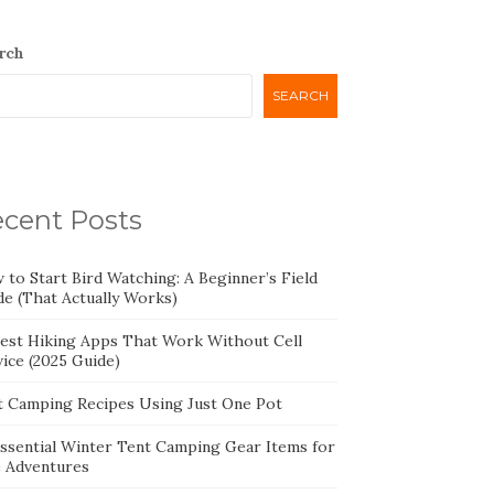
rch
SEARCH
cent Posts
 to Start Bird Watching: A Beginner’s Field
de (That Actually Works)
Best Hiking Apps That Work Without Cell
ice (2025 Guide)
t Camping Recipes Using Just One Pot
Essential Winter Tent Camping Gear Items for
e Adventures