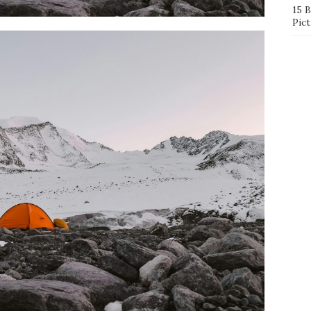
15 
Pict