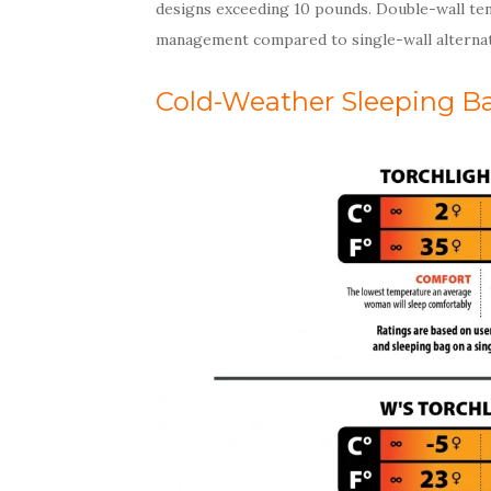
designs exceeding 10 pounds. Double-wall ten
management compared to single-wall alternat
Cold-Weather Sleeping B