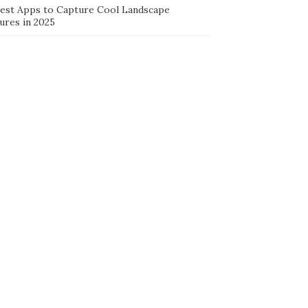
Best Apps to Capture Cool Landscape
ures in 2025