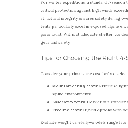
For winter expeditions, a standard 3-season t
critical protection against high winds excee
structural integrity ensures safety during o
tents particularly excel in exposed alpine e
paramount. Without adequate shelter, conde
gear and safety.
Tips for Choosing the Right 4
Consider your primary use case before selecti
Mountaineering tents
: Prioritise li
alpine environments
Basecamp tents
: Heavier but sturdier
Treeline tents
: Hybrid options with b
Evaluate weight carefully—models range from 