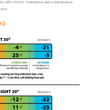
ts offer better ventilation and condensation
ives.
ag