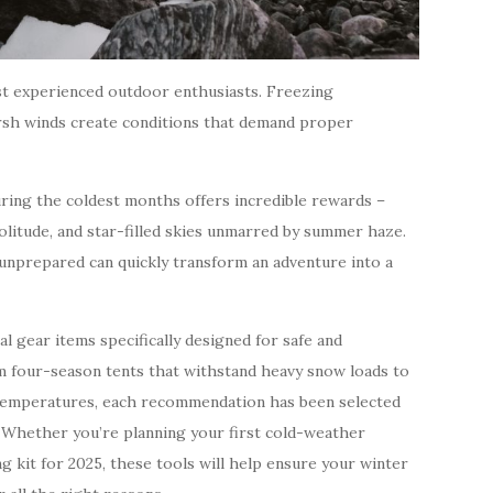
t experienced outdoor enthusiasts. Freezing
arsh winds create conditions that demand proper
uring the coldest months offers incredible rewards –
olitude, and star-filled skies unmarred by summer haze.
unprepared can quickly transform an adventure into a
l gear items specifically designed for safe and
 four-season tents that withstand heavy snow loads to
o temperatures, each recommendation has been selected
 Whether you’re planning your first cold-weather
g kit for 2025, these tools will help ensure your winter