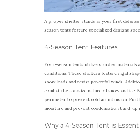
A proper shelter stands as your first defense 
season tents feature specialized designs spec
4-Season Tent Features
Four-season tents utilize sturdier materials
conditions. These shelters feature rigid sha
snow loads and resist powerful winds. Additio
combat the abrasive nature of snow and ice.
perimeter to prevent cold air intrusion. Fur
moisture and prevent condensation build-up i
Why a 4-Season Tent is Essenti