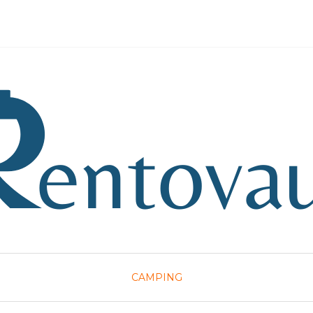
CAMPING