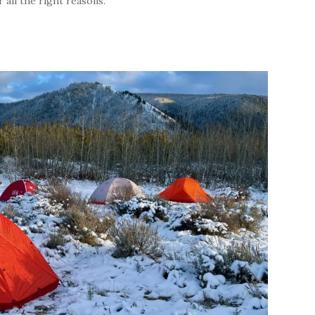
all the right reasons.