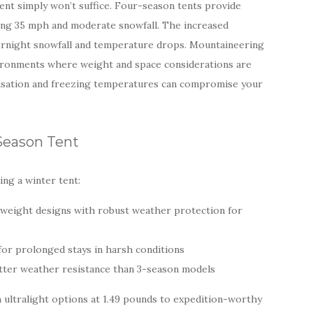
ent simply won’t suffice. Four-season tents provide
ding 35 mph and moderate snowfall. The increased
vernight snowfall and temperature drops. Mountaineering
nvironments where weight and space considerations are
nsation and freezing temperatures can compromise your
-Season Tent
ng a winter tent:
ghtweight designs with robust weather protection for
 for prolonged stays in harsh conditions
etter weather resistance than 3-season models
ultralight options at 1.49 pounds to expedition-worthy