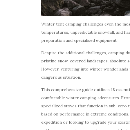
Winter tent camping challenges even the mos
temperatures, unpredictable snowfall, and h
preparation and specialised equipment.
Despite the additional challenges, camping d
pristine snow-covered landscapes, absolute s
However, venturing into winter wonderlands 
dangerous situation.
This comprehensive guide outlines 15 essentia
comfortable winter camping adventures. From
specialized stoves that function in sub-zer
based on performance in extreme conditions.
expedition or looking to upgrade your existin