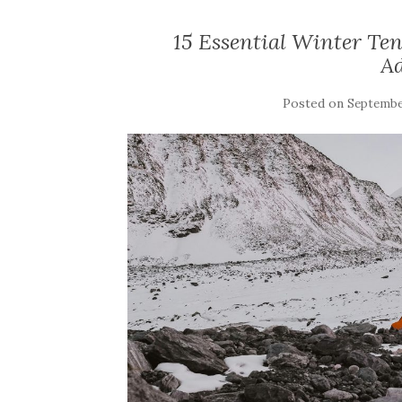
15 Essential Winter Te
A
Posted on
September