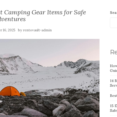
nt Camping Gear Items for Safe
Sea
dventures
by
 16, 2025
rentovault-admin
Re
How
Gui
14 
Serv
Bes
15 
Saf