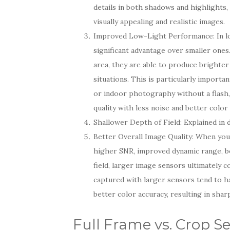
details in both shadows and highlights, 
visually appealing and realistic images.
Improved Low-Light Performance: In lo
significant advantage over smaller ones
area, they are able to produce brighter
situations. This is particularly import
or indoor photography without a flash,
quality with less noise and better color
Shallower Depth of Field: Explained in d
Better Overall Image Quality: When you
higher SNR, improved dynamic range, b
field, larger image sensors ultimately c
captured with larger sensors tend to ha
better color accuracy, resulting in shar
Full Frame vs. Crop S