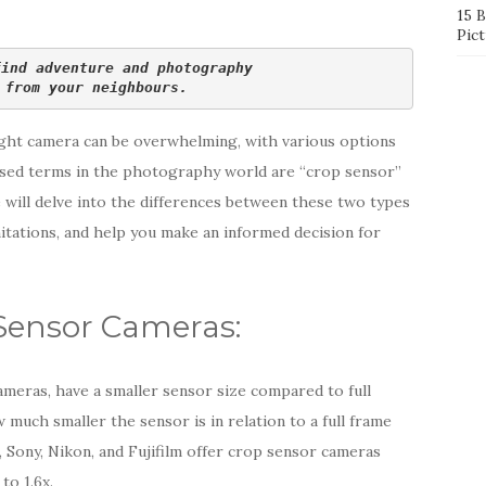
15 
Pict
find adventure and photography 
 from your neighbours.
ght camera can be overwhelming, with various options
ssed terms in the photography world are “crop sensor”
e will delve into the differences between these two types
mitations, and help you make an informed decision for
Sensor Cameras:
meras, have a smaller sensor size compared to full
much smaller the sensor is in relation to a full frame
 Sony, Nikon, and Fujifilm offer crop sensor cameras
to 1.6x.