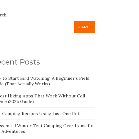
rch
SEARCH
cent Posts
 to Start Bird Watching: A Beginner’s Field
de (That Actually Works)
Best Hiking Apps That Work Without Cell
ice (2025 Guide)
t Camping Recipes Using Just One Pot
Essential Winter Tent Camping Gear Items for
e Adventures