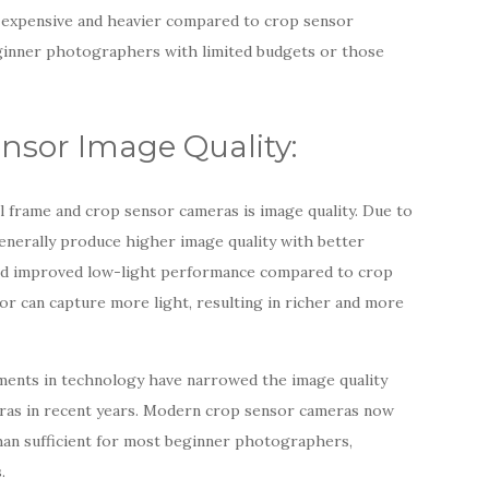
 expensive and heavier compared to crop sensor
eginner photographers with limited budgets or those
ensor Image Quality:
ll frame and crop sensor cameras is image quality. Due to
generally produce higher image quality with better
and improved low-light performance compared to crop
or can capture more light, resulting in richer and more
ements in technology have narrowed the image quality
ras in recent years. Modern crop sensor cameras now
than sufficient for most beginner photographers,
.