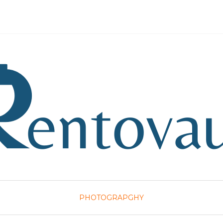
PHOTOGRAPGHY