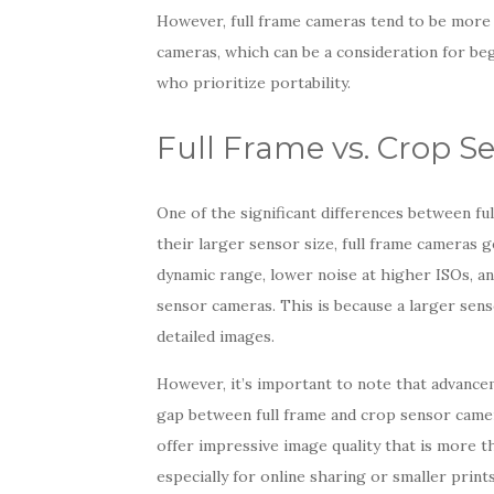
However, full frame cameras tend to be more
cameras, which can be a consideration for b
who prioritize portability.
Full Frame vs. Crop S
One of the significant differences between fu
their larger sensor size, full frame cameras 
dynamic range, lower noise at higher ISOs, 
sensor cameras. This is because a larger sens
detailed images.
However, it’s important to note that advanc
gap between full frame and crop sensor came
offer impressive image quality that is more 
especially for online sharing or smaller prints