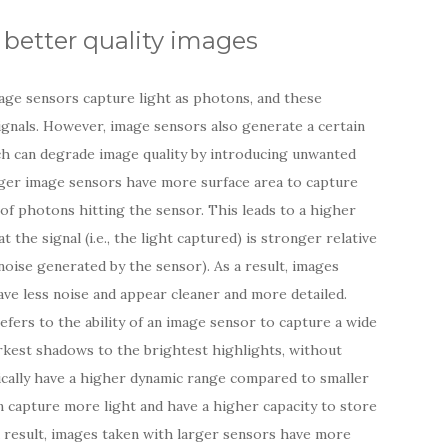
better quality images
age sensors capture light as photons, and these
ignals. However, image sensors also generate a certain
ch can degrade image quality by introducing unwanted
arger image sensors have more surface area to capture
 of photons hitting the sensor. This leads to a higher
 the signal (i.e., the light captured) is stronger relative
l noise generated by the sensor). As a result, images
ve less noise and appear cleaner and more detailed.
fers to the ability of an image sensor to capture a wide
arkest shadows to the brightest highlights, without
pically have a higher dynamic range compared to smaller
n capture more light and have a higher capacity to store
a result, images taken with larger sensors have more