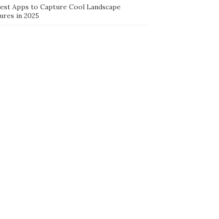
Best Apps to Capture Cool Landscape
ures in 2025