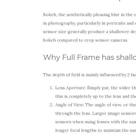
Bokeh, the aesthetically pleasing blur in the 
in photography, particularly in portraits and
sensor size generally produce a shallower de
bokeh compared to crop sensor cameras.
Why Full Frame has shallo
The depth of field is mainly influenced by 2 fa
Lens Aperture: Simply put, the wider th
this is completely up to the lens and th
Angle of View: The angle of view, or the 
through the lens. Larger image sensor
sensors when using lenses with the same
longer focal lengths to maintain the sam