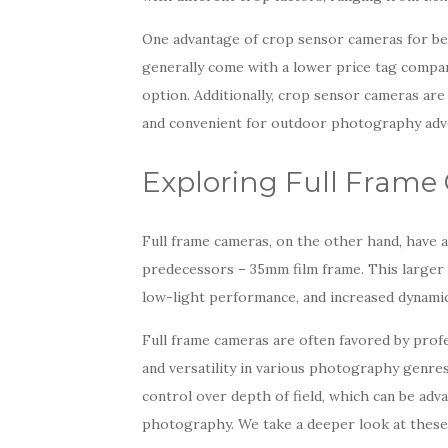
One advantage of crop sensor cameras for beg
generally come with a lower price tag compar
option. Additionally, crop sensor cameras are
and convenient for outdoor photography adv
Exploring Full Frame
Full frame cameras, on the other hand, have a 
predecessors – 35mm film frame. This larger s
low-light performance, and increased dynami
Full frame cameras are often favored by prof
and versatility in various photography genres.
control over depth of field, which can be adva
photography. We take a deeper look at these 