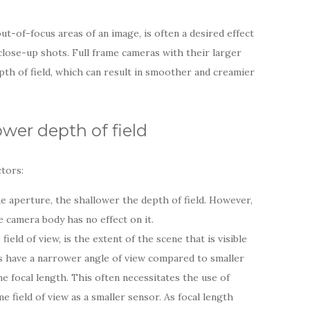
out-of-focus areas of an image, is often a desired effect
 close-up shots. Full frame cameras with their larger
pth of field, which can result in smoother and creamier
wer depth of field
ctors:
e aperture, the shallower the depth of field. However,
e camera body has no effect on it.
field of view, is the extent of the scene that is visible
s have a narrower angle of view compared to smaller
 focal length. This often necessitates the use of
e field of view as a smaller sensor. As focal length