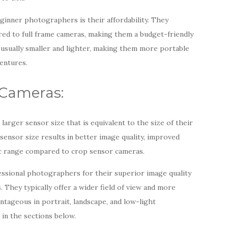
inner photographers is their affordability. They
ed to full frame cameras, making them a budget-friendly
 usually smaller and lighter, making them more portable
entures.
 Cameras:
larger sensor size that is equivalent to the size of their
ensor size results in better image quality, improved
c range compared to crop sensor cameras.
essional photographers for their superior image quality
 They typically offer a wider field of view and more
ntageous in portrait, landscape, and low-light
in the sections below.