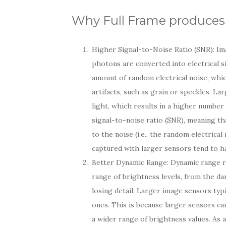
Why Full Frame produces 
Higher Signal-to-Noise Ratio (SNR): Im
photons are converted into electrical s
amount of random electrical noise, whi
artifacts, such as grain or speckles. L
light, which results in a higher number
signal-to-noise ratio (SNR), meaning that
to the noise (i.e., the random electrica
captured with larger sensors tend to ha
Better Dynamic Range: Dynamic range re
range of brightness levels, from the d
losing detail. Larger image sensors ty
ones. This is because larger sensors ca
a wider range of brightness values. As 