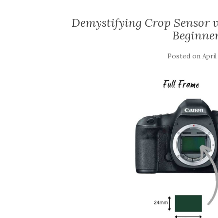
Demystifying Crop Sensor v
Beginne
Posted on
April