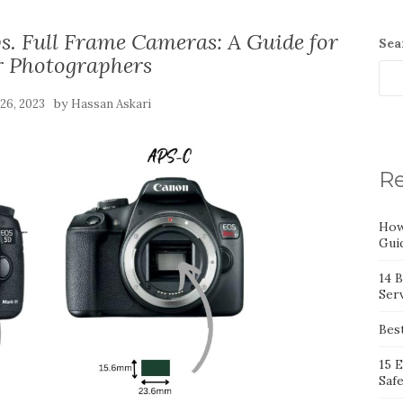
s. Full Frame Cameras: A Guide for
Sea
r Photographers
by
 26, 2023
Hassan Askari
Re
How
Gui
14 
Serv
Bes
15 
Saf