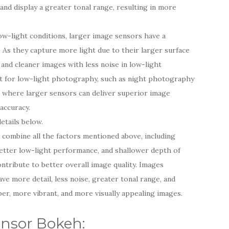
and display a greater tonal range, resulting in more
w-light conditions, larger image sensors have a
. As they capture more light due to their larger surface
 and cleaner images with less noise in low-light
ant for low-light photography, such as night photography
 where larger sensors can deliver superior image
 accuracy.
etails below.
 combine all the factors mentioned above, including
etter low-light performance, and shallower depth of
ontribute to better overall image quality. Images
ve more detail, less noise, greater tonal range, and
per, more vibrant, and more visually appealing images.
ensor Bokeh: