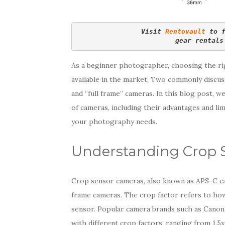
Visit 
Rentovault
 to 
gear rentals
As a beginner photographer, choosing the ri
available in the market. Two commonly discu
and “full frame” cameras. In this blog post, w
of cameras, including their advantages and li
your photography needs.
Understanding Crop 
Crop sensor cameras, also known as APS-C ca
frame cameras. The crop factor refers to how 
sensor. Popular camera brands such as Canon,
with different crop factors, ranging from 1.5x 