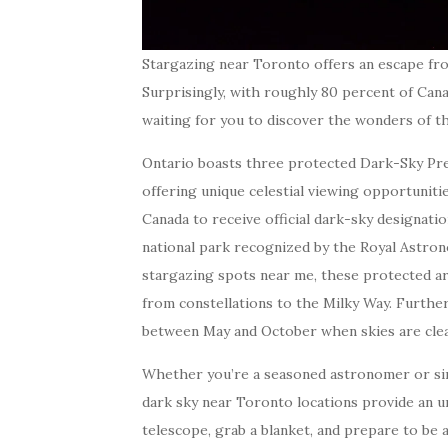
Stargazing near Toronto offers an escape fro
Surprisingly, with roughly 80 percent of Cana
waiting for you to discover the wonders of th
Ontario boasts three protected Dark-Sky Pres
offering unique celestial viewing opportunitie
Canada to receive official dark-sky designati
national park recognized by the Royal Astrono
stargazing spots near me, these protected ar
from constellations to the Milky Way. Furthe
between May and October when skies are cle
Whether you’re a seasoned astronomer or si
dark sky near Toronto locations provide an u
telescope, grab a blanket, and prepare to be