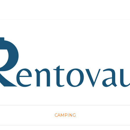
CAMPING