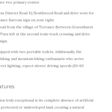
ave two primary routes:
ess District Road 13/Southwood Road and drive west for
ance Barrens sign on your right.
ad from the village of Torrance (between Gravenhurst
 Turn left at the second train-track crossing and drive
sign.
ipped with two portable toilets. Additionally, the
 hiking and mountain biking enthusiasts who arrive
treet lighting, expect slower driving speeds (50-60
atures
n truly exceptional is its complete absence of artificial
y protected or undeveloped land, creating a natural