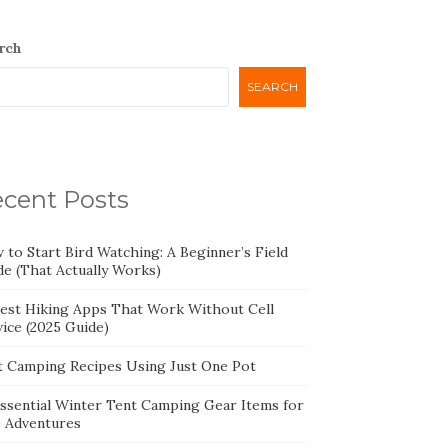
rch
SEARCH
cent Posts
 to Start Bird Watching: A Beginner’s Field
de (That Actually Works)
Best Hiking Apps That Work Without Cell
ice (2025 Guide)
t Camping Recipes Using Just One Pot
Essential Winter Tent Camping Gear Items for
e Adventures