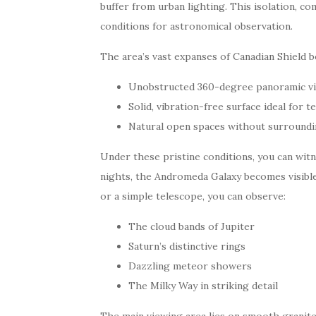
buffer from urban lighting. This isolation, c
conditions for astronomical observation.
The area’s vast expanses of Canadian Shield 
Unobstructed 360-degree panoramic v
Solid, vibration-free surface ideal for
Natural open spaces without surroundin
Under these pristine conditions, you can witn
nights, the Andromeda Galaxy becomes visible
or a simple telescope, you can observe:
The cloud bands of Jupiter
Saturn’s distinctive rings
Dazzling meteor showers
The Milky Way in striking detail
The main viewing area lies on smooth granite