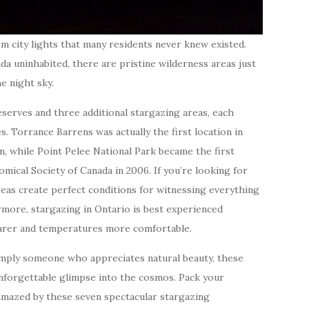
m city lights that many residents never knew existed.
da uninhabited, there are pristine wilderness areas just
e night sky.
erves and three additional stargazing areas, each
s. Torrance Barrens was actually the first location in
on, while Point Pelee National Park became the first
mical Society of Canada in 2006. If you’re looking for
eas create perfect conditions for witnessing everything
rmore, stargazing in Ontario is best experienced
arer and temperatures more comfortable.
mply someone who appreciates natural beauty, these
nforgettable glimpse into the cosmos. Pack your
 amazed by these seven spectacular stargazing