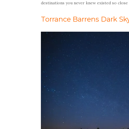
destinations you never knew existed so close
Torrance Barrens Dark Sk