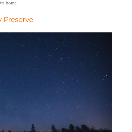
 to home.
y Preserve