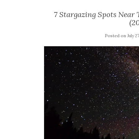
7 Stargazing Spots Near
(2
Posted on
July 2