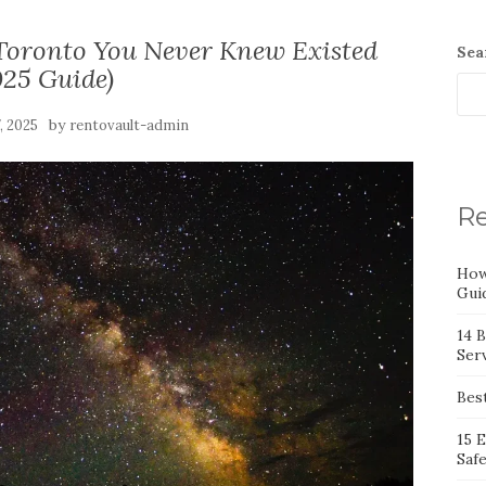
 Toronto You Never Knew Existed
Sea
025 Guide)
by
7, 2025
rentovault-admin
Re
How
Gui
14 
Serv
Bes
15 
Saf