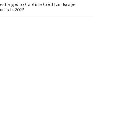
Best Apps to Capture Cool Landscape
ures in 2025