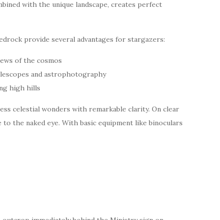
ombined with the unique landscape, creates perfect
bedrock provide several advantages for stargazers:
iews of the cosmos
 telescopes and astrophotography
g high hills
ess celestial wonders with remarkable clarity. On clear
 to the naked eye. With basic equipment like binoculars
 outcrop immediately behind the Ministry sign on