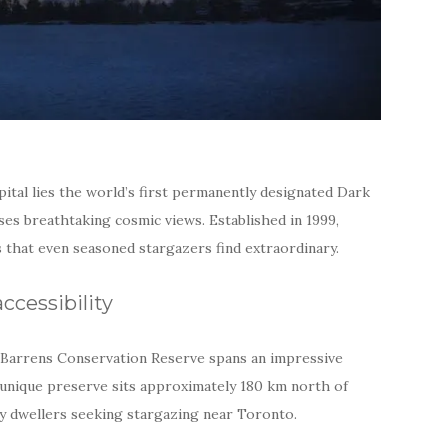
pital lies the world’s first permanently designated Dark
es breathtaking cosmic views. Established in 1999,
 that even seasoned stargazers find extraordinary.
ccessibility
e Barrens Conservation Reserve spans an impressive
 unique preserve sits approximately 180 km north of
ity dwellers seeking stargazing near Toronto.