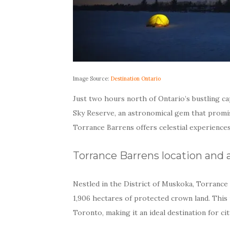
Image Source:
Destination Ontario
Just two hours north of Ontario’s bustling ca
Sky Reserve, an astronomical gem that promis
Torrance Barrens offers celestial experiences
Torrance Barrens location and a
Nestled in the District of Muskoka, Torranc
1,906 hectares of protected crown land. This
Toronto, making it an ideal destination for c