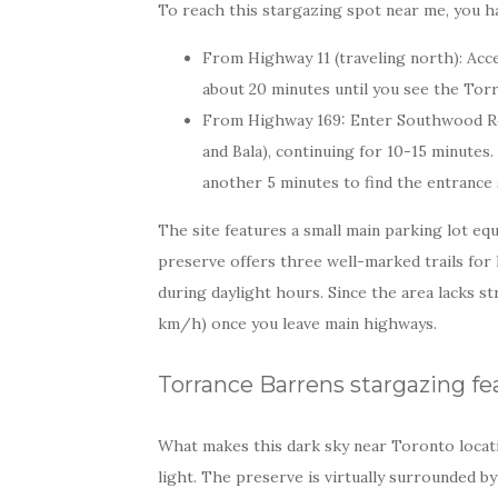
To reach this stargazing spot near me, you h
From Highway 11 (traveling north): Acc
about 20 minutes until you see the Torr
From Highway 169: Enter Southwood Ro
and Bala), continuing for 10-15 minutes.
another 5 minutes to find the entrance 
The site features a small main parking lot equ
preserve offers three well-marked trails for
during daylight hours. Since the area lacks s
km/h) once you leave main highways.
Torrance Barrens stargazing fe
What makes this dark sky near Toronto locatio
light. The preserve is virtually surrounded b