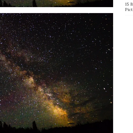
15 
Pict