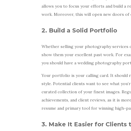
allows you to focus your efforts and build a r
work. Moreover, this will open new doors of
2. Build a Solid Portfolio
Whether selling your photography services onl
show them your excellent past work. For exa
you should have a wedding photography portfo
Your portfolio is your calling card. It shoul
style. Potential clients want to see what you’r
curated collection of your finest images. Regul
achievements, and client reviews, as it is more
resume and primary tool for winning high-pa
3. Make It Easier for Clients