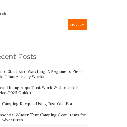
rch
SEARCH
cent Posts
 to Start Bird Watching: A Beginner’s Field
de (That Actually Works)
Best Hiking Apps That Work Without Cell
ice (2025 Guide)
t Camping Recipes Using Just One Pot
Essential Winter Tent Camping Gear Items for
e Adventures