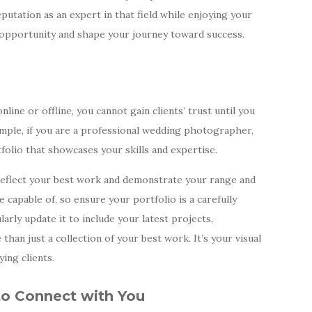
eputation as an expert in that field while enjoying your
 opportunity and shape your journey toward success.
ine or offline, you cannot gain clients’ trust until you
mple, if you are a professional wedding photographer,
lio that showcases your skills and expertise.
d reflect your best work and demonstrate your range and
e capable of, so ensure your portfolio is a carefully
arly update it to include your latest projects,
 than just a collection of your best work. It’s your visual
ying clients.
 to Connect with You