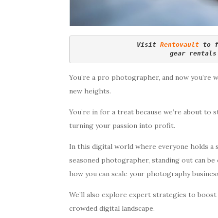
Visit 
Rentovault
 to 
gear rentals
You’re a pro photographer, and now you’re 
new heights.
You’re in for a treat because we’re about to s
turning your passion into profit.
In this digital world where everyone holds a 
seasoned photographer, standing out can be ch
how you can scale your photography business
We’ll also explore expert strategies to boost 
crowded digital landscape.