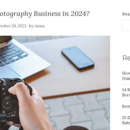
otography Business in 2024?
Sea
by
tober 20, 2023
Asma
Re
How
Gui
14 
Serv
Bes
15 
Saf