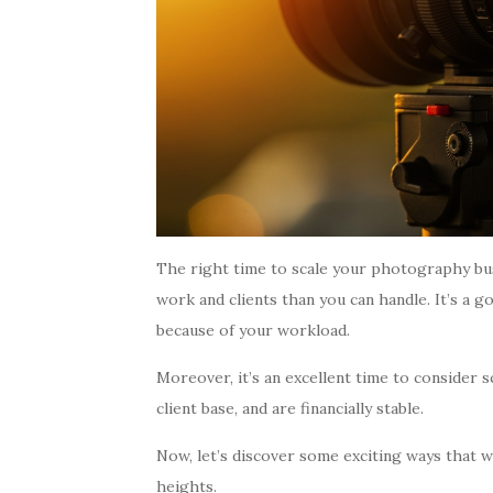
The right time to scale your photography bu
work and clients than you can handle. It’s a g
because of your workload.
Moreover, it’s an excellent time to consider s
client base, and are financially stable.
Now, let’s discover some exciting ways that 
heights.