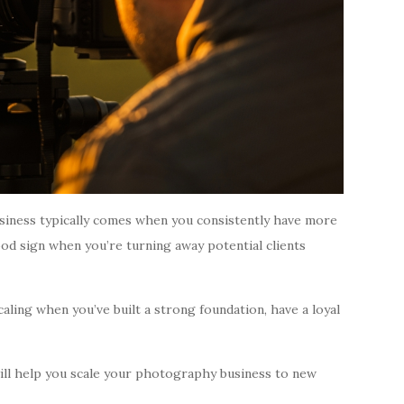
siness typically comes when you consistently have more
ood sign when you’re turning away potential clients
caling when you’ve built a strong foundation, have a loyal
will help you scale your photography business to new