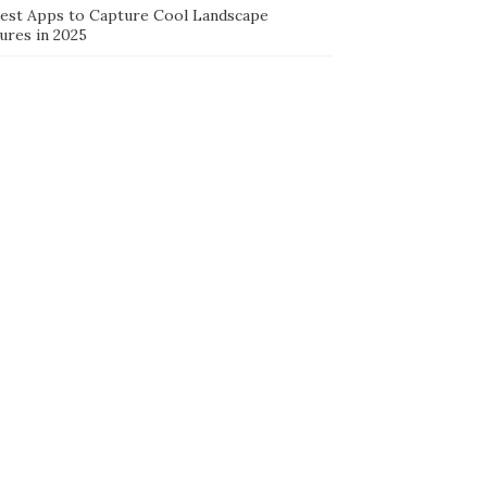
Best Apps to Capture Cool Landscape
ures in 2025