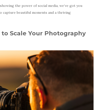
o showing the power of social media, we’ve got you
o capture beautiful moments and a thriving
 to Scale Your Photography