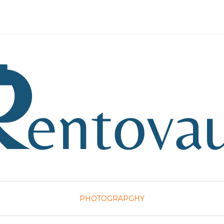
PHOTOGRAPGHY