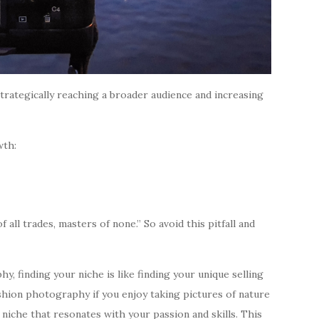
trategically reaching a broader audience and increasing
wth:
all trades, masters of none.” So avoid this pitfall and
, finding your niche is like finding your unique selling
shion photography if you enjoy taking pictures of nature
 a niche that resonates with your passion and skills. This