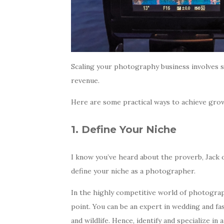
Scaling your photography business involves s
revenue.
Here are some practical ways to achieve gro
1. Define Your Niche
I know you’ve heard about the proverb, Jack of 
define your niche as a photographer.
In the highly competitive world of photography
point. You can be an expert in wedding and fa
and wildlife. Hence, identify and specialize in