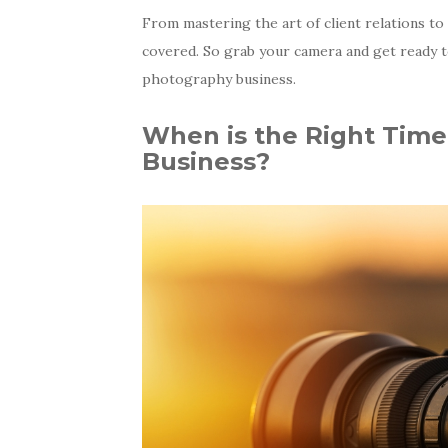
From mastering the art of client relations t
covered. So grab your camera and get ready t
photography business.
When is the Right Time
Business?