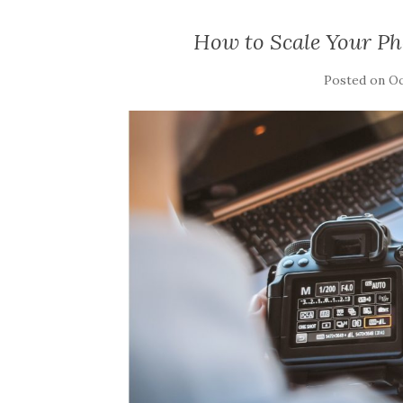
How to Scale Your Ph
Posted on
Oc