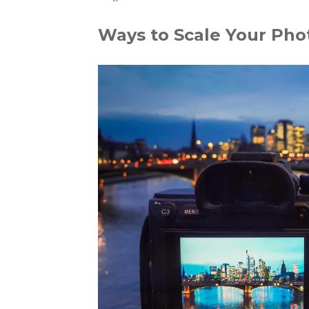
Ways to Scale Your Pho