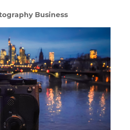
tography Business