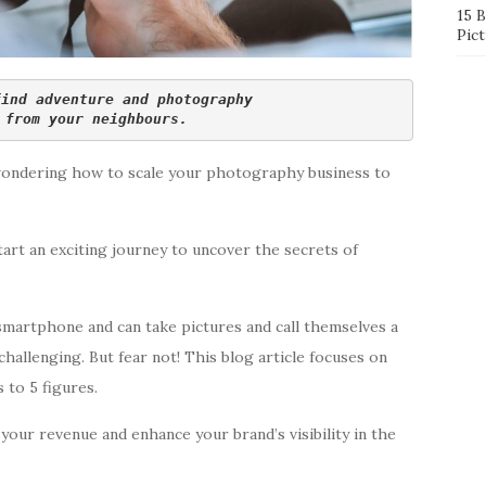
15 
Pict
find adventure and photography 
 from your neighbours.
wondering how to scale your photography business to
tart an exciting journey to uncover the secrets of
smartphone and can take pictures and call themselves a
allenging. But fear not! This blog article focuses on
 to 5 figures.
your revenue and enhance your brand’s visibility in the