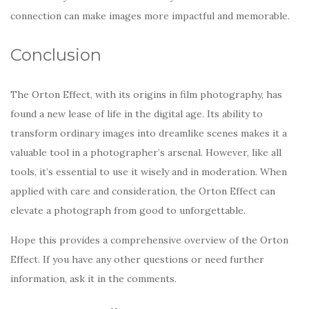
connection can make images more impactful and memorable.
Conclusion
The Orton Effect, with its origins in film photography, has
found a new lease of life in the digital age. Its ability to
transform ordinary images into dreamlike scenes makes it a
valuable tool in a photographer’s arsenal. However, like all
tools, it’s essential to use it wisely and in moderation. When
applied with care and consideration, the Orton Effect can
elevate a photograph from good to unforgettable.
Hope this provides a comprehensive overview of the Orton
Effect. If you have any other questions or need further
information, ask it in the comments.