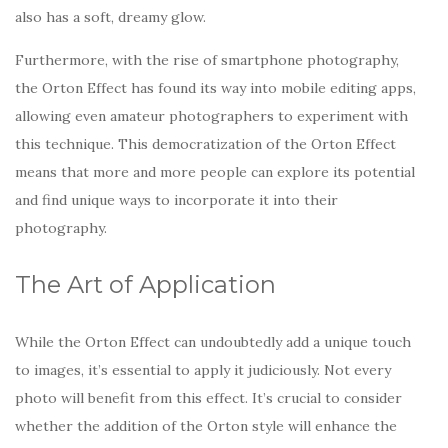
also has a soft, dreamy glow.
Furthermore, with the rise of smartphone photography,
the Orton Effect has found its way into mobile editing apps,
allowing even amateur photographers to experiment with
this technique. This democratization of the Orton Effect
means that more and more people can explore its potential
and find unique ways to incorporate it into their
photography.
The Art of Application
While the Orton Effect can undoubtedly add a unique touch
to images, it’s essential to apply it judiciously. Not every
photo will benefit from this effect. It’s crucial to consider
whether the addition of the Orton style will enhance the