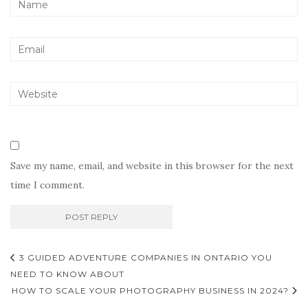
Save my name, email, and website in this browser for the next
time I comment.
Post
3 GUIDED ADVENTURE COMPANIES IN ONTARIO YOU
navigation
NEED TO KNOW ABOUT
HOW TO SCALE YOUR PHOTOGRAPHY BUSINESS IN 2024?