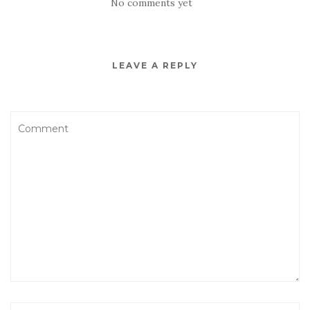
No comments yet
LEAVE A REPLY