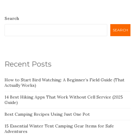
Search
SEARCH
Recent Posts
How to Start Bird Watching: A Beginner’s Field Guide (That
Actually Works)
14 Best Hiking Apps That Work Without Cell Service (2025
Guide)
Best Camping Recipes Using Just One Pot
15 Essential Winter Tent Camping Gear Items for Safe
Adventures