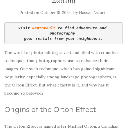
Editing
Posted on
by
October 19, 2023
Hassan Askari
Visit 
Rentovault
 to find adventure and 
photography 
gear rentals from your neighbours.
The world of photo editing is vast and filled with countless
techniques that photographers use to enhance their
images. One such technique, which has gained significant
popularity, especially among landscape photographers, is
the Orton Effect. But what exactly is it, and why has it
become so beloved?
Origins of the Orton Effect
The Orton Effect is named after Michael Orton, a Canadian