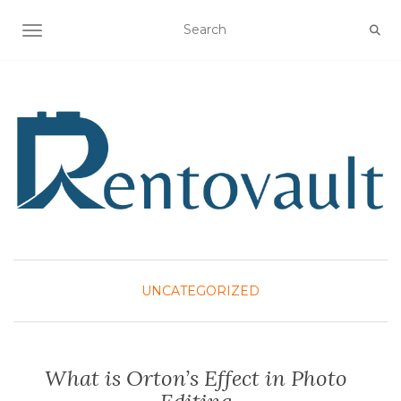
TOGGLE NAVIGATION
UNCATEGORIZED
What is Orton’s Effect in Photo