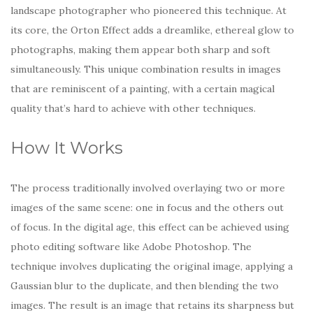
landscape photographer who pioneered this technique. At
its core, the Orton Effect adds a dreamlike, ethereal glow to
photographs, making them appear both sharp and soft
simultaneously. This unique combination results in images
that are reminiscent of a painting, with a certain magical
quality that’s hard to achieve with other techniques.
How It Works
The process traditionally involved overlaying two or more
images of the same scene: one in focus and the others out
of focus. In the digital age, this effect can be achieved using
photo editing software like Adobe Photoshop. The
technique involves duplicating the original image, applying a
Gaussian blur to the duplicate, and then blending the two
images. The result is an image that retains its sharpness but