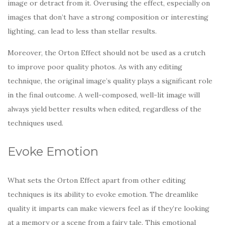
image or detract from it. Overusing the effect, especially on
images that don’t have a strong composition or interesting
lighting, can lead to less than stellar results.
Moreover, the Orton Effect should not be used as a crutch
to improve poor quality photos. As with any editing
technique, the original image’s quality plays a significant role
in the final outcome. A well-composed, well-lit image will
always yield better results when edited, regardless of the
techniques used.
Evoke Emotion
What sets the Orton Effect apart from other editing
techniques is its ability to evoke emotion. The dreamlike
quality it imparts can make viewers feel as if they’re looking
at a memory or a scene from a fairy tale. This emotional