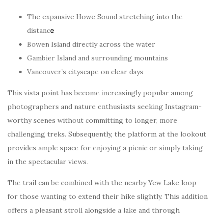
The expansive Howe Sound stretching into the
distanc
e
Bowen Island directly across the water
Gambier Island and surrounding mountains
Vancouver’s cityscape on clear days
This vista point has become increasingly popular among
photographers and nature enthusiasts seeking Instagram-
worthy scenes without committing to longer, more
challenging treks. Subsequently, the platform at the lookout
provides ample space for enjoying a picnic or simply taking
in the spectacular views.
The trail can be combined with the nearby Yew Lake loop
for those wanting to extend their hike slightly. This addition
offers a pleasant stroll alongside a lake and through