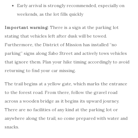
Early arrival is strongly recommended, especially on
weekends, as the lot fills quickly
Important warning
: There is a sign at the parking lot
stating that vehicles left after dusk will be towed.
Furthermore, the District of Mission has installed “no
parking” signs along Sabo Street and actively tows vehicles
that ignore them. Plan your hike timing accordingly to avoid
returning to find your car missing.
The trail begins at a yellow gate, which marks the entrance
to the forest road. From there, follow the gravel road
across a wooden bridge as it begins its upward journey.
There are no facilities of any kind at the parking lot or
anywhere along the trail, so come prepared with water and
snacks.