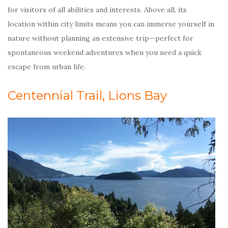
for visitors of all abilities and interests. Above all, its
location within city limits means you can immerse yourself in
nature without planning an extensive trip—perfect for
spontaneous weekend adventures when you need a quick
escape from urban life.
Centennial Trail, Lions Bay