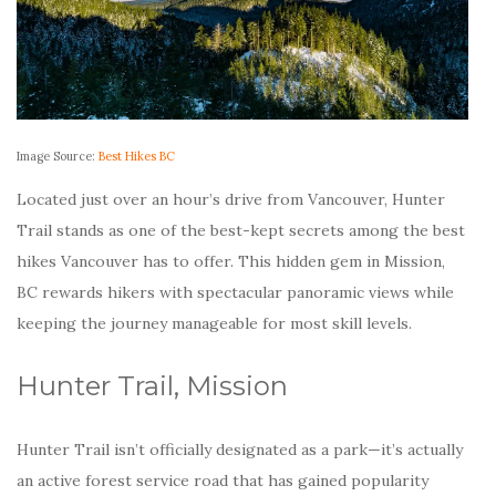
Image Source:
Best Hikes BC
Located just over an hour’s drive from Vancouver, Hunter
Trail stands as one of the best-kept secrets among the best
hikes Vancouver has to offer. This hidden gem in Mission,
BC rewards hikers with spectacular panoramic views while
keeping the journey manageable for most skill levels.
Hunter Trail, Mission
Hunter Trail isn’t officially designated as a park—it’s actually
an active forest service road that has gained popularity