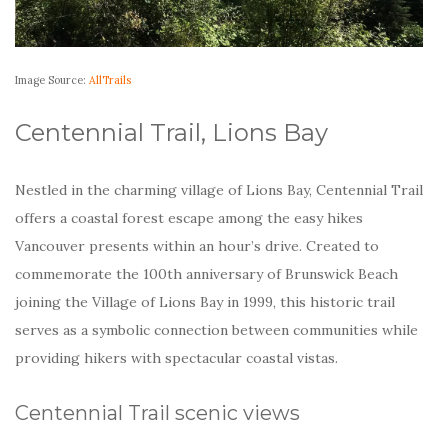
Image Source:
AllTrails
Centennial Trail, Lions Bay
Nestled in the charming village of Lions Bay, Centennial Trail
offers a coastal forest escape among the easy hikes
Vancouver presents within an hour’s drive. Created to
commemorate the 100th anniversary of Brunswick Beach
joining the Village of Lions Bay in 1999, this historic trail
serves as a symbolic connection between communities while
providing hikers with spectacular coastal vistas.
Centennial Trail scenic views