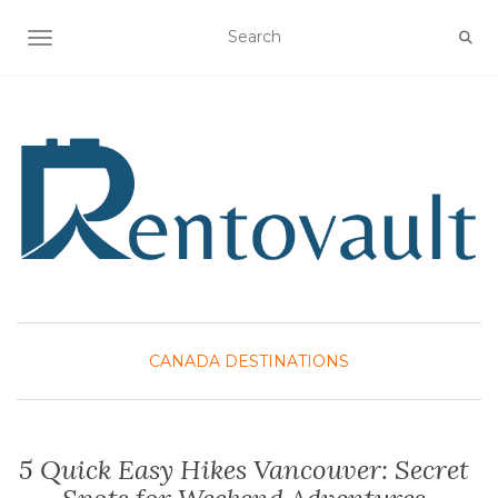
TOGGLE NAVIGATION
CANADA DESTINATIONS
5 Quick Easy Hikes Vancouver: Secret