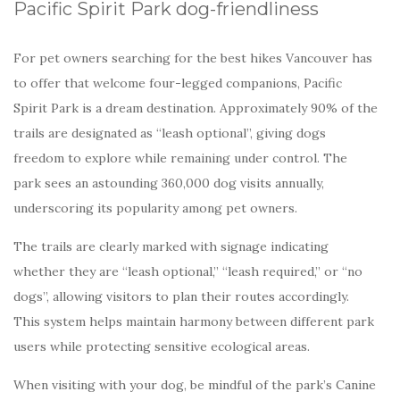
Pacific Spirit Park dog-friendliness
For pet owners searching for the best hikes Vancouver has
to offer that welcome four-legged companions, Pacific
Spirit Park is a dream destination. Approximately 90% of the
trails are designated as “leash optional”, giving dogs
freedom to explore while remaining under control. The
park sees an astounding 360,000 dog visits annually,
underscoring its popularity among pet owners.
The trails are clearly marked with signage indicating
whether they are “leash optional,” “leash required,” or “no
dogs”, allowing visitors to plan their routes accordingly.
This system helps maintain harmony between different park
users while protecting sensitive ecological areas.
When visiting with your dog, be mindful of the park’s Canine