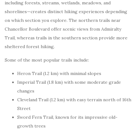
including forests, streams, wetlands, meadows, and
shorelines—creates distinct hiking experiences depending
on which section you explore. The northern trails near
Chancellor Boulevard offer scenic views from Admiralty
Trail, whereas trails in the southern section provide more
sheltered forest hiking.
Some of the most popular trails include:
Heron Trail (1.2 km) with minimal slopes
Imperial Trail (1.8 km) with some moderate grade
changes
Cleveland Trail (1.2 km) with easy terrain north of 16th
Street
Sword Fern Trail, known for its impressive old-
growth trees