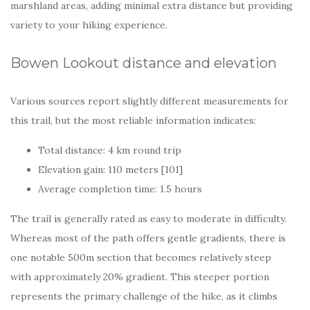
marshland areas, adding minimal extra distance but providing
variety to your hiking experience.
Bowen Lookout distance and elevation
Various sources report slightly different measurements for
this trail, but the most reliable information indicates:
Total distance: 4 km round trip
Elevation gain: 110 meters [101]
Average completion time: 1.5 hours
The trail is generally rated as easy to moderate in difficulty.
Whereas most of the path offers gentle gradients, there is
one notable 500m section that becomes relatively steep
with approximately 20% gradient. This steeper portion
represents the primary challenge of the hike, as it climbs