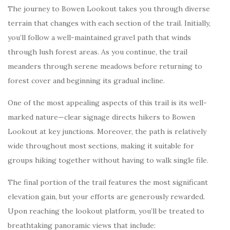
The journey to Bowen Lookout takes you through diverse
terrain that changes with each section of the trail. Initially,
you’ll follow a well-maintained gravel path that winds
through lush forest areas. As you continue, the trail
meanders through serene meadows before returning to
forest cover and beginning its gradual incline.
One of the most appealing aspects of this trail is its well-
marked nature—clear signage directs hikers to Bowen
Lookout at key junctions. Moreover, the path is relatively
wide throughout most sections, making it suitable for
groups hiking together without having to walk single file.
The final portion of the trail features the most significant
elevation gain, but your efforts are generously rewarded.
Upon reaching the lookout platform, you’ll be treated to
breathtaking panoramic views that include: