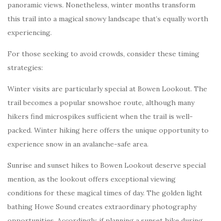
panoramic views. Nonetheless, winter months transform
this trail into a magical snowy landscape that’s equally worth
experiencing.
For those seeking to avoid crowds, consider these timing
strategies:
Winter visits are particularly special at Bowen Lookout. The
trail becomes a popular snowshoe route, although many
hikers find microspikes sufficient when the trail is well-
packed. Winter hiking here offers the unique opportunity to
experience snow in an avalanche-safe area.
Sunrise and sunset hikes to Bowen Lookout deserve special
mention, as the lookout offers exceptional viewing
conditions for these magical times of day. The golden light
bathing Howe Sound creates extraordinary photography
opportunities. Accordingly, if planning a sunset hike during