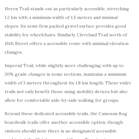
Heron Trail stands out as particularly accessible, stretching
1.2 km with a minimum width of 1.5 meters and minimal
slopes. Its semi-firm packed gravel surface provides good
stability for wheelchairs. Similarly, Cleveland Trail north of
16th Street offers a accessible route with minimal elevation
changes.
Imperial Trail, while slightly more challenging with up to
20% grade changes in some sections, maintains a minimum
width of 3 meters throughout its 1.8 km length. These wider
trails not only benefit those using mobility devices but also
allow for comfortable side-by-side walking for groups.
Beyond these dedicated accessible trails, the Camosun Bog
boardwalk trails offer another accessible option, though
visitors should note there is no designated accessible