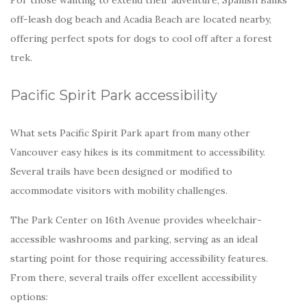
off-leash dog beach and Acadia Beach are located nearby,
offering perfect spots for dogs to cool off after a forest
trek.
Pacific Spirit Park accessibility
What sets Pacific Spirit Park apart from many other
Vancouver easy hikes is its commitment to accessibility.
Several trails have been designed or modified to
accommodate visitors with mobility challenges.
The Park Center on 16th Avenue provides wheelchair-
accessible washrooms and parking, serving as an ideal
starting point for those requiring accessibility features.
From there, several trails offer excellent accessibility
options: