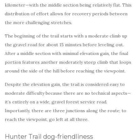
kilometer—with the middle section being relatively flat. This
distribution of effort allows for recovery periods between
the more challenging stretches.
The beginning of the trail starts with a moderate climb up
the gravel road for about 15 minutes before leveling out.
After a middle section with minimal elevation gain, the final
portion features another moderately steep climb that loops
around the side of the hill before reaching the viewpoint.
Despite the elevation gain, the trail is considered easy to
moderate difficulty because there are no technical aspects—
it’s entirely on a wide, gravel forest service road.
Importantly, there are three junctions along the route; to
reach the viewpoint, go left at all three.
Hunter Trail dog-friendliness