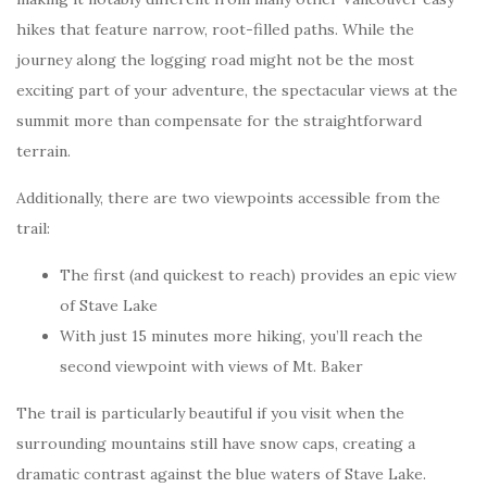
hikes that feature narrow, root-filled paths. While the
journey along the logging road might not be the most
exciting part of your adventure, the spectacular views at the
summit more than compensate for the straightforward
terrain.
Additionally, there are two viewpoints accessible from the
trail:
The first (and quickest to reach) provides an epic view
of Stave Lake
With just 15 minutes more hiking, you’ll reach the
second viewpoint with views of Mt. Baker
The trail is particularly beautiful if you visit when the
surrounding mountains still have snow caps, creating a
dramatic contrast against the blue waters of Stave Lake.