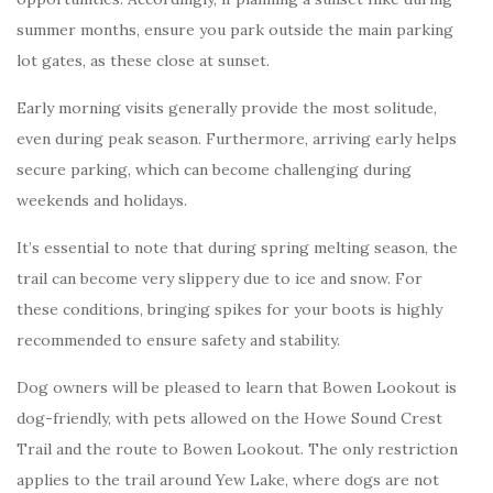
summer months, ensure you park outside the main parking
lot gates, as these close at sunset.
Early morning visits generally provide the most solitude,
even during peak season. Furthermore, arriving early helps
secure parking, which can become challenging during
weekends and holidays.
It’s essential to note that during spring melting season, the
trail can become very slippery due to ice and snow. For
these conditions, bringing spikes for your boots is highly
recommended to ensure safety and stability.
Dog owners will be pleased to learn that Bowen Lookout is
dog-friendly, with pets allowed on the Howe Sound Crest
Trail and the route to Bowen Lookout. The only restriction
applies to the trail around Yew Lake, where dogs are not