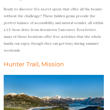
Ready to discover five secret spots that offer all the beauty
without the challenge? These hidden gems provide the
perfect balance of accessibility and natural wonder, all within
a 1.5-hour drive from downtown Vancouver. Even better,
many of these locations offer free activities that the whole
family can enjoy, though they can get busy during summer
weekends.
Hunter Trail, Mission