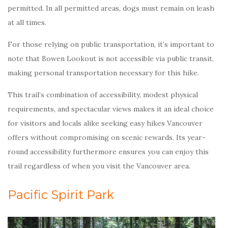
permitted. In all permitted areas, dogs must remain on leash
at all times.
For those relying on public transportation, it’s important to
note that Bowen Lookout is not accessible via public transit,
making personal transportation necessary for this hike.
This trail’s combination of accessibility, modest physical
requirements, and spectacular views makes it an ideal choice
for visitors and locals alike seeking easy hikes Vancouver
offers without compromising on scenic rewards. Its year-
round accessibility furthermore ensures you can enjoy this
trail regardless of when you visit the Vancouver area.
Pacific Spirit Park