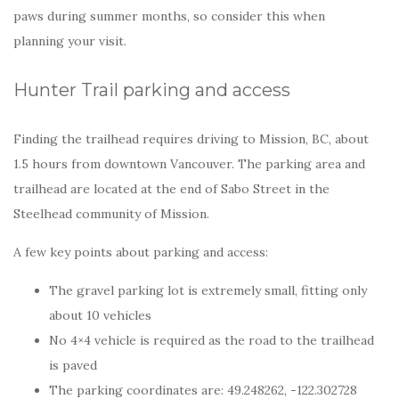
paws during summer months, so consider this when
planning your visit.
Hunter Trail parking and access
Finding the trailhead requires driving to Mission, BC, about
1.5 hours from downtown Vancouver. The parking area and
trailhead are located at the end of Sabo Street in the
Steelhead community of Mission.
A few key points about parking and access:
The gravel parking lot is extremely small, fitting only
about 10 vehicles
No 4×4 vehicle is required as the road to the trailhead
is paved
The parking coordinates are: 49.248262, -122.302728