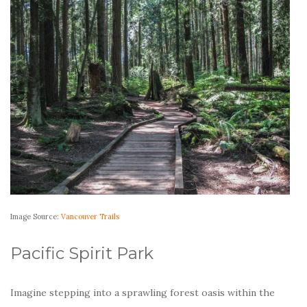
Image Source:
Vancouver Trails
Pacific Spirit Park
Imagine stepping into a sprawling forest oasis within the