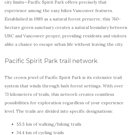
city limits—Pacific Spirit Park offers precisely that
experience among the easy hikes Vancouver features.
Established in 1989 as a natural forest preserve, this 760-
hectare green sanctuary creates a natural boundary between
UBC and Vancouver proper, providing residents and visitors
alike a chance to escape urban life without leaving the city.
Pacific Spirit Park trail network
The crown jewel of Pacific Spirit Park is its extensive trail
system that winds through lush forest settings. With over
73 kilometers of trails, this network creates countless
possibilities for exploration regardless of your experience
level. The trails are divided into specific designations:
55.5 km of walking/hiking trails
34.4 km of cycling trails