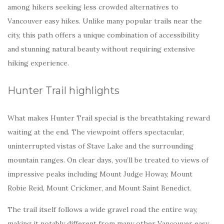
among hikers seeking less crowded alternatives to
Vancouver easy hikes. Unlike many popular trails near the
city, this path offers a unique combination of accessibility
and stunning natural beauty without requiring extensive
hiking experience.
Hunter Trail highlights
What makes Hunter Trail special is the breathtaking reward
waiting at the end. The viewpoint offers spectacular,
uninterrupted vistas of Stave Lake and the surrounding
mountain ranges. On clear days, you’ll be treated to views of
impressive peaks including Mount Judge Howay, Mount
Robie Reid, Mount Crickmer, and Mount Saint Benedict.
The trail itself follows a wide gravel road the entire way,
making it notably different from many other Vancouver easy