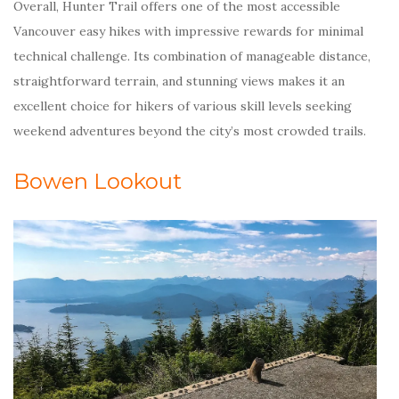
Overall, Hunter Trail offers one of the most accessible
Vancouver easy hikes with impressive rewards for minimal
technical challenge. Its combination of manageable distance,
straightforward terrain, and stunning views makes it an
excellent choice for hikers of various skill levels seeking
weekend adventures beyond the city’s most crowded trails.
Bowen Lookout