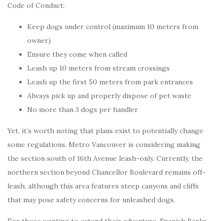
Code of Conduct:
Keep dogs under control (maximum 10 meters from
owner)
Ensure they come when called
Leash up 10 meters from stream crossings
Leash up the first 50 meters from park entrances
Always pick up and properly dispose of pet waste
No more than 3 dogs per handler
Yet, it’s worth noting that plans exist to potentially change
some regulations. Metro Vancouver is considering making
the section south of 16th Avenue leash-only. Currently, the
northern section beyond Chancellor Boulevard remains off-
leash, although this area features steep canyons and cliffs
that may pose safety concerns for unleashed dogs.
For those wanting to extend their adventure, Spanish Banks