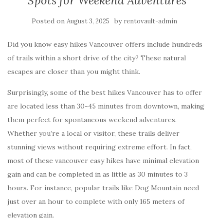
Spots for Weekend Adventures
Posted on
by
August 3, 2025
rentovault-admin
Did you know easy hikes Vancouver offers include hundreds
of trails within a short drive of the city? These natural
escapes are closer than you might think.
Surprisingly, some of the best hikes Vancouver has to offer
are located less than 30-45 minutes from downtown, making
them perfect for spontaneous weekend adventures.
Whether you’re a local or visitor, these trails deliver
stunning views without requiring extreme effort. In fact,
most of these vancouver easy hikes have minimal elevation
gain and can be completed in as little as 30 minutes to 3
hours. For instance, popular trails like Dog Mountain need
just over an hour to complete with only 165 meters of
elevation gain.