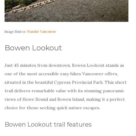
Image Source:
Wander Vancouver
Bowen Lookout
Just 45 minutes from downtown, Bowen Lookout stands as
one of the most accessible easy hikes Vancouver offers,
situated in the beautiful Cypress Provincial Park. This short
trail delivers remarkable value with its stunning panoramic
views of Howe Sound and Bowen Island, making it a perfect
choice for those seeking quick nature escapes.
Bowen Lookout trail features