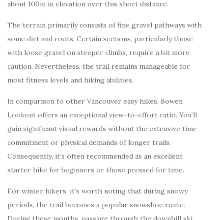
about 100m in elevation over this short distance.
The terrain primarily consists of fine gravel pathways with
some dirt and roots. Certain sections, particularly those
with loose gravel on steeper climbs, require a bit more
caution. Nevertheless, the trail remains manageable for
most fitness levels and hiking abilities.
In comparison to other Vancouver easy hikes, Bowen
Lookout offers an exceptional view-to-effort ratio. You’ll
gain significant visual rewards without the extensive time
commitment or physical demands of longer trails.
Consequently, it’s often recommended as an excellent
starter hike for beginners or those pressed for time.
For winter hikers, it’s worth noting that during snowy
periods, the trail becomes a popular snowshoe route.
During these months, passage through the downhill ski