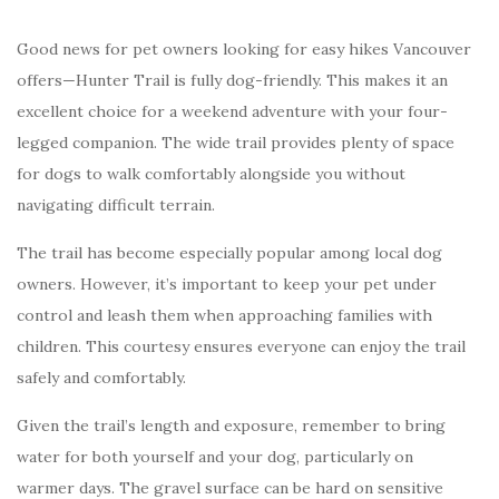
Good news for pet owners looking for easy hikes Vancouver
offers—Hunter Trail is fully dog-friendly. This makes it an
excellent choice for a weekend adventure with your four-
legged companion. The wide trail provides plenty of space
for dogs to walk comfortably alongside you without
navigating difficult terrain.
The trail has become especially popular among local dog
owners. However, it’s important to keep your pet under
control and leash them when approaching families with
children. This courtesy ensures everyone can enjoy the trail
safely and comfortably.
Given the trail’s length and exposure, remember to bring
water for both yourself and your dog, particularly on
warmer days. The gravel surface can be hard on sensitive