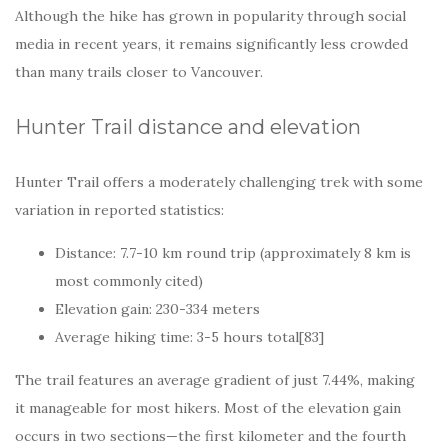
Although the hike has grown in popularity through social
media in recent years, it remains significantly less crowded
than many trails closer to Vancouver.
Hunter Trail distance and elevation
Hunter Trail offers a moderately challenging trek with some
variation in reported statistics:
Distance: 7.7-10 km round trip (approximately 8 km is
most commonly cited)
Elevation gain: 230-334 meters
Average hiking time: 3-5 hours total[83]
The trail features an average gradient of just 7.44%, making
it manageable for most hikers. Most of the elevation gain
occurs in two sections—the first kilometer and the fourth