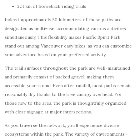
37.1 km of horseback riding trails
Indeed, approximately 50 kilometers of these paths are
designated as multi-use, accommodating various activities
simultaneously. This flexibility makes Pacific Spirit Park
stand out among Vancouver easy hikes, as you can customize
your adventure based on your preferred activity.
The trail surfaces throughout the park are well-maintained
and primarily consist of packed gravel, making them
accessible year-round. Even after rainfall, most paths remain
reasonably dry thanks to the tree canopy overhead. For
those new to the area, the park is thoughtfully organized
with clear signage at major intersections.
As you traverse the network, you’ll experience diverse
ecosystems within the park. The variety of environments—