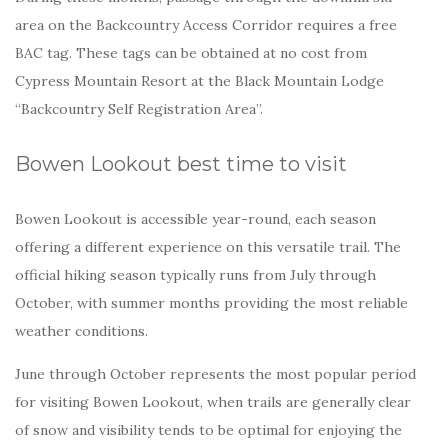
area on the Backcountry Access Corridor requires a free
BAC tag. These tags can be obtained at no cost from
Cypress Mountain Resort at the Black Mountain Lodge
“Backcountry Self Registration Area”.
Bowen Lookout best time to visit
Bowen Lookout is accessible year-round, each season
offering a different experience on this versatile trail. The
official hiking season typically runs from July through
October, with summer months providing the most reliable
weather conditions.
June through October represents the most popular period
for visiting Bowen Lookout, when trails are generally clear
of snow and visibility tends to be optimal for enjoying the