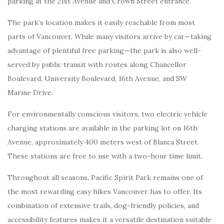
parking at the 21st Avenue and Crown Street entrance.
The park’s location makes it easily reachable from most
parts of Vancouver. While many visitors arrive by car—taking
advantage of plentiful free parking—the park is also well-
served by public transit with routes along Chancellor
Boulevard, University Boulevard, 16th Avenue, and SW
Marine Drive.
For environmentally conscious visitors, two electric vehicle
charging stations are available in the parking lot on 16th
Avenue, approximately 400 meters west of Blanca Street.
These stations are free to use with a two-hour time limit.
Throughout all seasons, Pacific Spirit Park remains one of
the most rewarding easy hikes Vancouver has to offer. Its
combination of extensive trails, dog-friendly policies, and
accessibility features makes it a versatile destination suitable