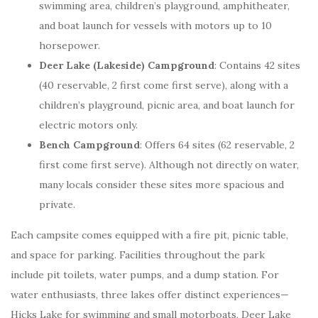
swimming area, children’s playground, amphitheater,
and boat launch for vessels with motors up to 10
horsepower.
Deer Lake (Lakeside) Campground
: Contains 42 sites
(40 reservable, 2 first come first serve), along with a
children’s playground, picnic area, and boat launch for
electric motors only.
Bench Campground
: Offers 64 sites (62 reservable, 2
first come first serve). Although not directly on water,
many locals consider these sites more spacious and
private.
Each campsite comes equipped with a fire pit, picnic table,
and space for parking. Facilities throughout the park
include pit toilets, water pumps, and a dump station. For
water enthusiasts, three lakes offer distinct experiences—
Hicks Lake for swimming and small motorboats, Deer Lake