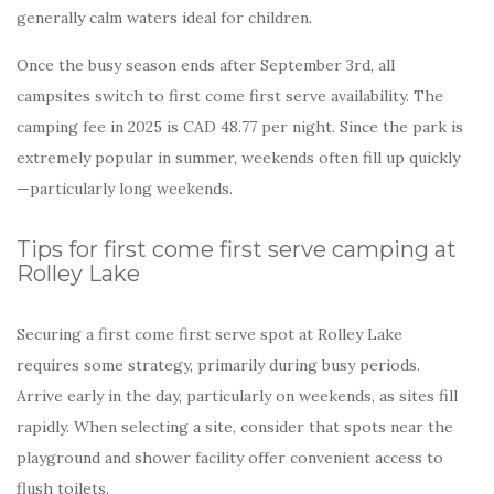
generally calm waters ideal for children.
Once the busy season ends after September 3rd, all
campsites switch to first come first serve availability. The
camping fee in 2025 is CAD 48.77 per night. Since the park is
extremely popular in summer, weekends often fill up quickly
—particularly long weekends.
Tips for first come first serve camping at
Rolley Lake
Securing a first come first serve spot at Rolley Lake
requires some strategy, primarily during busy periods.
Arrive early in the day, particularly on weekends, as sites fill
rapidly. When selecting a site, consider that spots near the
playground and shower facility offer convenient access to
flush toilets.