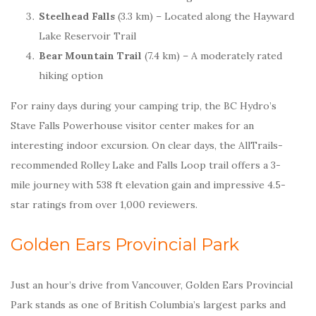
Steelhead Falls
(3.3 km) – Located along the Hayward
Lake Reservoir Trail
Bear Mountain Trail
(7.4 km) – A moderately rated
hiking option
For rainy days during your camping trip, the BC Hydro’s
Stave Falls Powerhouse visitor center makes for an
interesting indoor excursion. On clear days, the AllTrails-
recommended Rolley Lake and Falls Loop trail offers a 3-
mile journey with 538 ft elevation gain and impressive 4.5-
star ratings from over 1,000 reviewers.
Golden Ears Provincial Park
Just an hour’s drive from Vancouver, Golden Ears Provincial
Park stands as one of British Columbia’s largest parks and