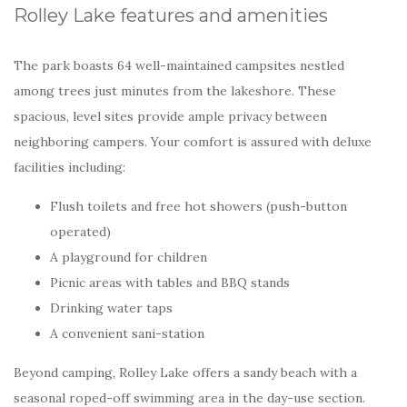
Rolley Lake features and amenities
The park boasts 64 well-maintained campsites nestled
among trees just minutes from the lakeshore. These
spacious, level sites provide ample privacy between
neighboring campers. Your comfort is assured with deluxe
facilities including:
Flush toilets and free hot showers (push-button
operated)
A playground for children
Picnic areas with tables and BBQ stands
Drinking water taps
A convenient sani-station
Beyond camping, Rolley Lake offers a sandy beach with a
seasonal roped-off swimming area in the day-use section.