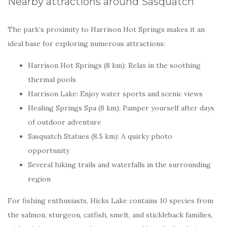
Nearby attractions around Sasquatch
The park’s proximity to Harrison Hot Springs makes it an
ideal base for exploring numerous attractions:
Harrison Hot Springs (8 km): Relax in the soothing
thermal pools
Harrison Lake: Enjoy water sports and scenic views
Healing Springs Spa (8 km): Pamper yourself after days
of outdoor adventure
Sasquatch Statues (8.5 km): A quirky photo
opportunity
Several hiking trails and waterfalls in the surrounding
region
For fishing enthusiasts, Hicks Lake contains 10 species from
the salmon, sturgeon, catfish, smelt, and stickleback families,