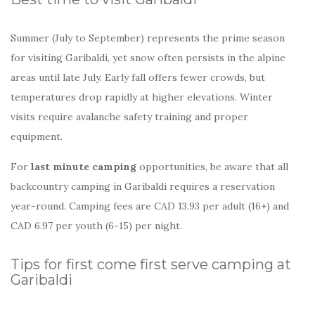
Summer (July to September) represents the prime season
for visiting Garibaldi, yet snow often persists in the alpine
areas until late July. Early fall offers fewer crowds, but
temperatures drop rapidly at higher elevations. Winter
visits require avalanche safety training and proper
equipment.
For
last minute camping
opportunities, be aware that all
backcountry camping in Garibaldi requires a reservation
year-round. Camping fees are CAD 13.93 per adult (16+) and
CAD 6.97 per youth (6-15) per night.
Tips for first come first serve camping at
Garibaldi