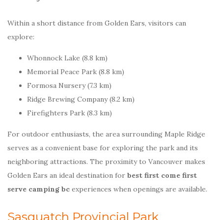
Within a short distance from Golden Ears, visitors can
explore:
Whonnock Lake (8.8 km)
Memorial Peace Park (8.8 km)
Formosa Nursery (7.3 km)
Ridge Brewing Company (8.2 km)
Firefighters Park (8.3 km)
For outdoor enthusiasts, the area surrounding Maple Ridge
serves as a convenient base for exploring the park and its
neighboring attractions. The proximity to Vancouver makes
Golden Ears an ideal destination for
best first come first
serve camping bc
experiences when openings are available.
Sasquatch Provincial Park