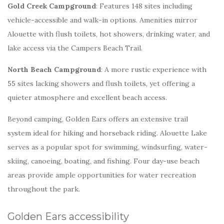
Gold Creek Campground
: Features 148 sites including
vehicle-accessible and walk-in options. Amenities mirror
Alouette with flush toilets, hot showers, drinking water, and
lake access via the Campers Beach Trail.
North Beach Campground
: A more rustic experience with
55 sites lacking showers and flush toilets, yet offering a
quieter atmosphere and excellent beach access.
Beyond camping, Golden Ears offers an extensive trail
system ideal for hiking and horseback riding. Alouette Lake
serves as a popular spot for swimming, windsurfing, water-
skiing, canoeing, boating, and fishing. Four day-use beach
areas provide ample opportunities for water recreation
throughout the park.
Golden Ears accessibility