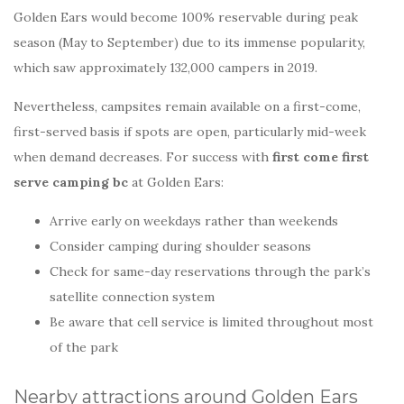
Golden Ears would become 100% reservable during peak
season (May to September) due to its immense popularity,
which saw approximately 132,000 campers in 2019.
Nevertheless, campsites remain available on a first-come,
first-served basis if spots are open, particularly mid-week
when demand decreases. For success with
first come first
serve camping bc
at Golden Ears:
Arrive early on weekdays rather than weekends
Consider camping during shoulder seasons
Check for same-day reservations through the park’s
satellite connection system
Be aware that cell service is limited throughout most
of the park
Nearby attractions around Golden Ears