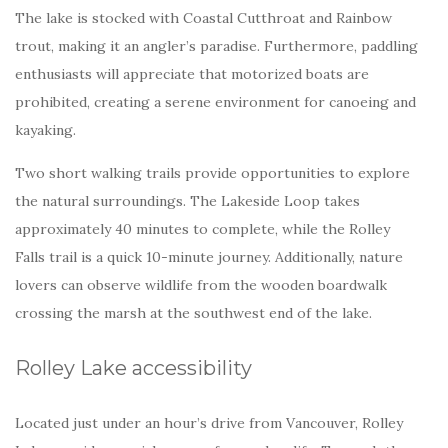
The lake is stocked with Coastal Cutthroat and Rainbow
trout, making it an angler’s paradise. Furthermore, paddling
enthusiasts will appreciate that motorized boats are
prohibited, creating a serene environment for canoeing and
kayaking.
Two short walking trails provide opportunities to explore
the natural surroundings. The Lakeside Loop takes
approximately 40 minutes to complete, while the Rolley
Falls trail is a quick 10-minute journey. Additionally, nature
lovers can observe wildlife from the wooden boardwalk
crossing the marsh at the southwest end of the lake.
Rolley Lake accessibility
Located just under an hour’s drive from Vancouver, Rolley