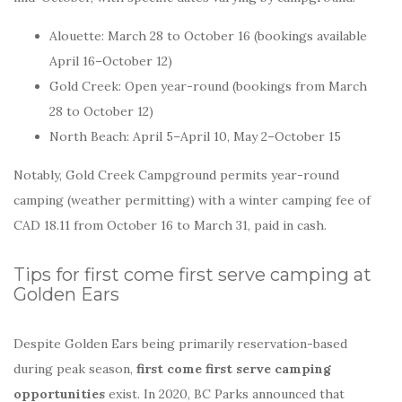
Alouette: March 28 to October 16 (bookings available
April 16–October 12)
Gold Creek: Open year-round (bookings from March
28 to October 12)
North Beach: April 5–April 10, May 2–October 15
Notably, Gold Creek Campground permits year-round
camping (weather permitting) with a winter camping fee of
CAD 18.11 from October 16 to March 31, paid in cash.
Tips for first come first serve camping at
Golden Ears
Despite Golden Ears being primarily reservation-based
during peak season,
first come first serve camping
opportunities
exist. In 2020, BC Parks announced that