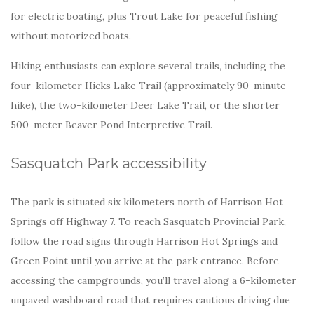
for electric boating, plus Trout Lake for peaceful fishing
without motorized boats.
Hiking enthusiasts can explore several trails, including the
four-kilometer Hicks Lake Trail (approximately 90-minute
hike), the two-kilometer Deer Lake Trail, or the shorter
500-meter Beaver Pond Interpretive Trail.
Sasquatch Park accessibility
The park is situated six kilometers north of Harrison Hot
Springs off Highway 7. To reach Sasquatch Provincial Park,
follow the road signs through Harrison Hot Springs and
Green Point until you arrive at the park entrance. Before
accessing the campgrounds, you’ll travel along a 6-kilometer
unpaved washboard road that requires cautious driving due