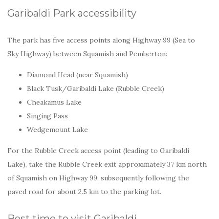
Garibaldi Park accessibility
The park has five access points along Highway 99 (Sea to
Sky Highway) between Squamish and Pemberton:
Diamond Head (near Squamish)
Black Tusk/Garibaldi Lake (Rubble Creek)
Cheakamus Lake
Singing Pass
Wedgemount Lake
For the Rubble Creek access point (leading to Garibaldi
Lake), take the Rubble Creek exit approximately 37 km north
of Squamish on Highway 99, subsequently following the
paved road for about 2.5 km to the parking lot.
Best time to visit Garibaldi