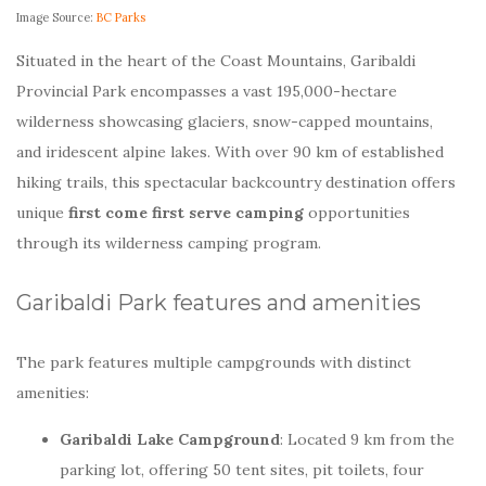
Image Source:
BC Parks
Situated in the heart of the Coast Mountains, Garibaldi
Provincial Park encompasses a vast 195,000-hectare
wilderness showcasing glaciers, snow-capped mountains,
and iridescent alpine lakes. With over 90 km of established
hiking trails, this spectacular backcountry destination offers
unique
first come first serve camping
opportunities
through its wilderness camping program.
Garibaldi Park features and amenities
The park features multiple campgrounds with distinct
amenities:
Garibaldi Lake Campground
: Located 9 km from the
parking lot, offering 50 tent sites, pit toilets, four