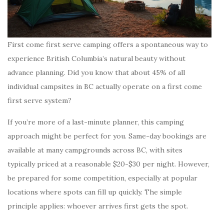
First come first serve camping offers a spontaneous way to
experience British Columbia’s natural beauty without
advance planning. Did you know that about 45% of all
individual campsites in BC actually operate on a first come
first serve system?
If you’re more of a last-minute planner, this camping
approach might be perfect for you. Same-day bookings are
available at many campgrounds across BC, with sites
typically priced at a reasonable $20-$30 per night. However,
be prepared for some competition, especially at popular
locations where spots can fill up quickly. The simple
principle applies: whoever arrives first gets the spot.