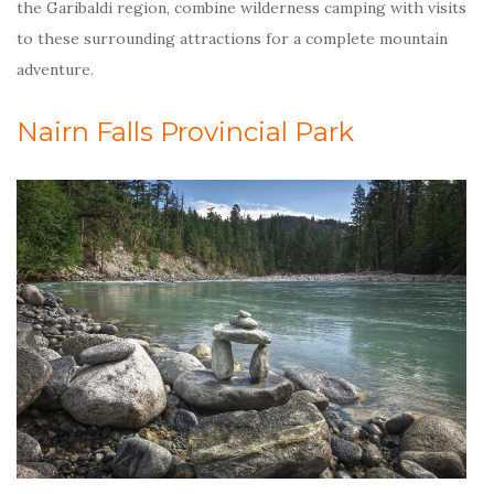
the Garibaldi region, combine wilderness camping with visits
to these surrounding attractions for a complete mountain
adventure.
Nairn Falls Provincial Park