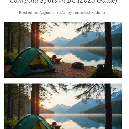
Camping Spots in BC (2025 Guide)
Posted on
by
August 5, 2025
rentovault-admin