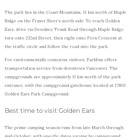
The park lies in the Coast Mountains, 11 km north of Maple
Ridge on the Fraser River’s north side. To reach Golden
Ears, drive via Dewdney Trunk Road through Maple Ridge,
turn onto 232nd Street, then right onto Fern Crescent at
the traffic circle and follow the road into the park.
For environmentally conscious visitors, Parkbus offers
transportation service from downtown Vancouver. The
campgrounds are approximately 11 km north of the park
entrance, with the campground gatehouse located at 17801
Golden Ears Park Campground.
Best time to visit Golden Ears
The prime camping season runs from late March through
mid-October, with specific dates varying by campground: