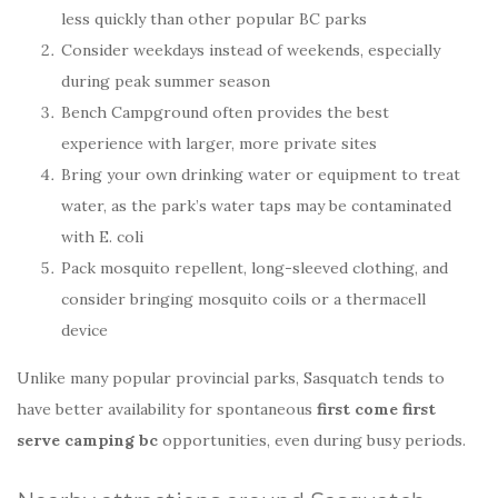
less quickly than other popular BC parks
Consider weekdays instead of weekends, especially
during peak summer season
Bench Campground often provides the best
experience with larger, more private sites
Bring your own drinking water or equipment to treat
water, as the park’s water taps may be contaminated
with E. coli
Pack mosquito repellent, long-sleeved clothing, and
consider bringing mosquito coils or a thermacell
device
Unlike many popular provincial parks, Sasquatch tends to
have better availability for spontaneous
first come first
serve camping bc
opportunities, even during busy periods.