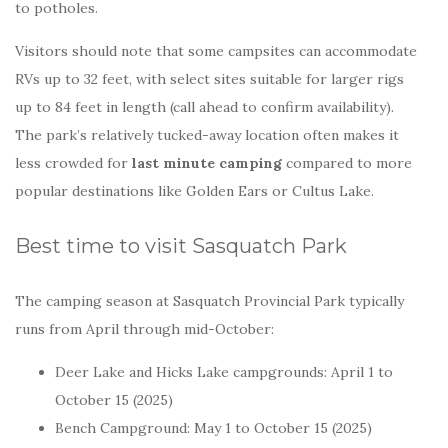
to potholes.
Visitors should note that some campsites can accommodate
RVs up to 32 feet, with select sites suitable for larger rigs
up to 84 feet in length (call ahead to confirm availability).
The park’s relatively tucked-away location often makes it
less crowded for
last minute camping
compared to more
popular destinations like Golden Ears or Cultus Lake.
Best time to visit Sasquatch Park
The camping season at Sasquatch Provincial Park typically
runs from April through mid-October:
Deer Lake and Hicks Lake campgrounds: April 1 to
October 15 (2025)
Bench Campground: May 1 to October 15 (2025)