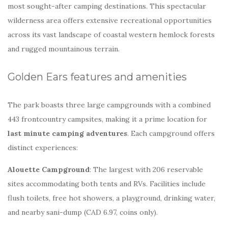
most sought-after camping destinations. This spectacular
wilderness area offers extensive recreational opportunities
across its vast landscape of coastal western hemlock forests
and rugged mountainous terrain.
Golden Ears features and amenities
The park boasts three large campgrounds with a combined
443 frontcountry campsites, making it a prime location for
last minute camping adventures
. Each campground offers
distinct experiences:
Alouette Campground
: The largest with 206 reservable
sites accommodating both tents and RVs. Facilities include
flush toilets, free hot showers, a playground, drinking water,
and nearby sani-dump (CAD 6.97, coins only).