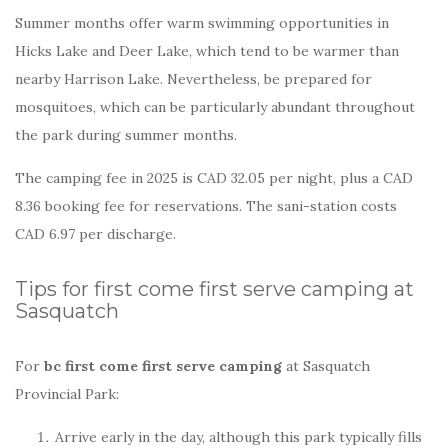
Summer months offer warm swimming opportunities in
Hicks Lake and Deer Lake, which tend to be warmer than
nearby Harrison Lake. Nevertheless, be prepared for
mosquitoes, which can be particularly abundant throughout
the park during summer months.
The camping fee in 2025 is CAD 32.05 per night, plus a CAD
8.36 booking fee for reservations. The sani-station costs
CAD 6.97 per discharge.
Tips for first come first serve camping at
Sasquatch
For
bc first come first serve camping
at Sasquatch
Provincial Park:
Arrive early in the day, although this park typically fills