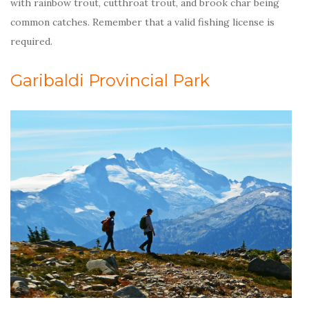
with rainbow trout, cutthroat trout, and brook char being
common catches. Remember that a valid fishing license is
required.
Garibaldi Provincial Park