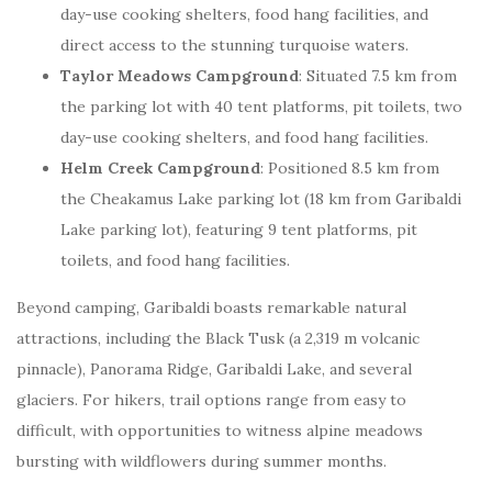
day-use cooking shelters, food hang facilities, and
direct access to the stunning turquoise waters.
Taylor Meadows Campground
: Situated 7.5 km from
the parking lot with 40 tent platforms, pit toilets, two
day-use cooking shelters, and food hang facilities.
Helm Creek Campground
: Positioned 8.5 km from
the Cheakamus Lake parking lot (18 km from Garibaldi
Lake parking lot), featuring 9 tent platforms, pit
toilets, and food hang facilities.
Beyond camping, Garibaldi boasts remarkable natural
attractions, including the Black Tusk (a 2,319 m volcanic
pinnacle), Panorama Ridge, Garibaldi Lake, and several
glaciers. For hikers, trail options range from easy to
difficult, with opportunities to witness alpine meadows
bursting with wildflowers during summer months.