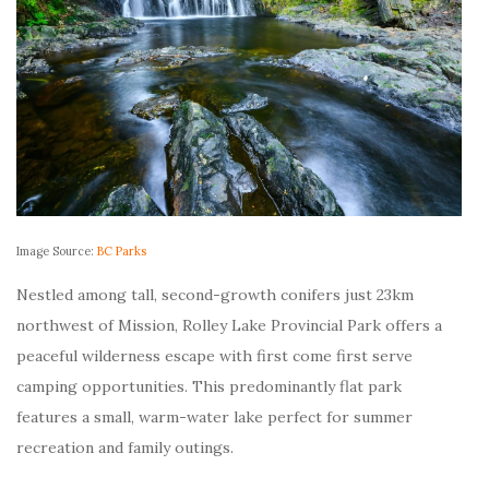
Image Source:
BC Parks
Nestled among tall, second-growth conifers just 23km
northwest of Mission, Rolley Lake Provincial Park offers a
peaceful wilderness escape with first come first serve
camping opportunities. This predominantly flat park
features a small, warm-water lake perfect for summer
recreation and family outings.