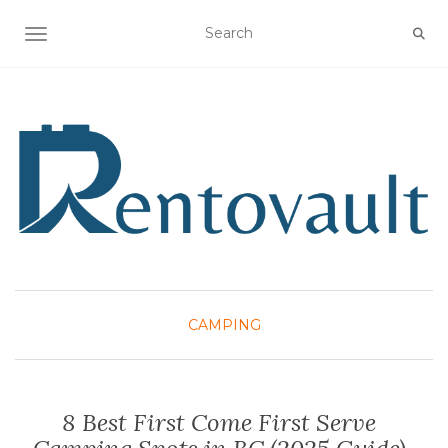
TOGGLE NAVIGATION
CAMPING
8 Best First Come First Serve