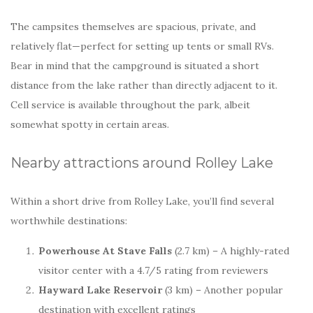
The campsites themselves are spacious, private, and
relatively flat—perfect for setting up tents or small RVs.
Bear in mind that the campground is situated a short
distance from the lake rather than directly adjacent to it.
Cell service is available throughout the park, albeit
somewhat spotty in certain areas.
Nearby attractions around Rolley Lake
Within a short drive from Rolley Lake, you’ll find several
worthwhile destinations:
Powerhouse At Stave Falls
(2.7 km) – A highly-rated
visitor center with a 4.7/5 rating from reviewers
Hayward Lake Reservoir
(3 km) – Another popular
destination with excellent ratings