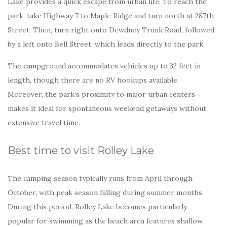
Lake provides a quick escape from urban life. To reach the
park, take Highway 7 to Maple Ridge and turn north at 287th
Street. Then, turn right onto Dewdney Trunk Road, followed
by a left onto Bell Street, which leads directly to the park.
The campground accommodates vehicles up to 32 feet in
length, though there are no RV hookups available.
Moreover, the park’s proximity to major urban centers
makes it ideal for spontaneous weekend getaways without
extensive travel time.
Best time to visit Rolley Lake
The camping season typically runs from April through
October, with peak season falling during summer months.
During this period, Rolley Lake becomes particularly
popular for swimming as the beach area features shallow,