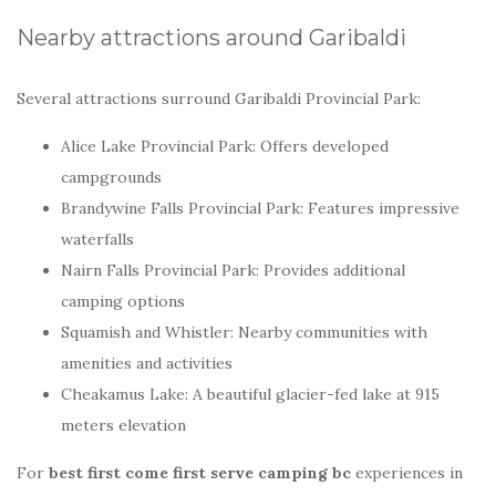
Nearby attractions around Garibaldi
Several attractions surround Garibaldi Provincial Park:
Alice Lake Provincial Park: Offers developed
campgrounds
Brandywine Falls Provincial Park: Features impressive
waterfalls
Nairn Falls Provincial Park: Provides additional
camping options
Squamish and Whistler: Nearby communities with
amenities and activities
Cheakamus Lake: A beautiful glacier-fed lake at 915
meters elevation
For
best first come first serve camping bc
experiences in