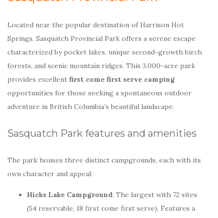
Located near the popular destination of Harrison Hot
Springs, Sasquatch Provincial Park offers a serene escape
characterized by pocket lakes, unique second-growth birch
forests, and scenic mountain ridges. This 3,000-acre park
provides excellent
first come first serve camping
opportunities for those seeking a spontaneous outdoor
adventure in British Columbia’s beautiful landscape.
Sasquatch Park features and amenities
The park houses three distinct campgrounds, each with its
own character and appeal:
Hicks Lake Campground
: The largest with 72 sites
(54 reservable, 18 first come first serve). Features a