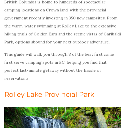
British Columbia is home to hundreds of spectacular
camping locations on Crown land, with the provincial
government recently investing in 350 new campsites. From
the warm-water swimming at Rolley Lake to the extensive
hiking trails of Golden Ears and the scenic vistas of Garibaldi
Park, options abound for your next outdoor adventure.
This guide will walk you through 8 of the best first come
first serve camping spots in BC, helping you find that
perfect last-minute getaway without the hassle of
reservations.
Rolley Lake Provincial Park