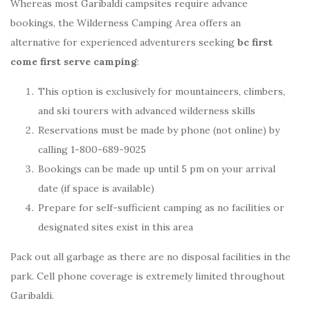
Whereas most Garibaldi campsites require advance
bookings, the Wilderness Camping Area offers an
alternative for experienced adventurers seeking
bc first
come first serve camping
:
This option is exclusively for mountaineers, climbers,
and ski tourers with advanced wilderness skills
Reservations must be made by phone (not online) by
calling 1-800-689-9025
Bookings can be made up until 5 pm on your arrival
date (if space is available)
Prepare for self-sufficient camping as no facilities or
designated sites exist in this area
Pack out all garbage as there are no disposal facilities in the
park. Cell phone coverage is extremely limited throughout
Garibaldi.