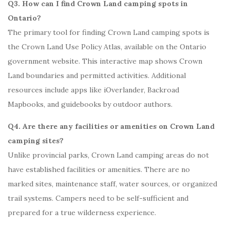
Q3. How can I find Crown Land camping spots in
Ontario?
The primary tool for finding Crown Land camping spots is
the Crown Land Use Policy Atlas, available on the Ontario
government website. This interactive map shows Crown
Land boundaries and permitted activities. Additional
resources include apps like iOverlander, Backroad
Mapbooks, and guidebooks by outdoor authors.
Q4. Are there any facilities or amenities on Crown Land
camping sites?
Unlike provincial parks, Crown Land camping areas do not
have established facilities or amenities. There are no
marked sites, maintenance staff, water sources, or organized
trail systems. Campers need to be self-sufficient and
prepared for a true wilderness experience.