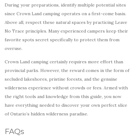
During your preparations, identify multiple potential sites
since Crown Land camping operates on a first-come basis.
Above all, respect these natural spaces by practicing Leave
No Trace principles. Many experienced campers keep their
favorite spots secret specifically to protect them from
overuse.
Crown Land camping certainly requires more effort than
provincial parks. However, the reward comes in the form of
secluded lakeshores, pristine forests, and the genuine
wilderness experience without crowds or fees. Armed with
the right tools and knowledge from this guide, you now
have everything needed to discover your own perfect slice
of Ontario’s hidden wilderness paradise.
FAQs