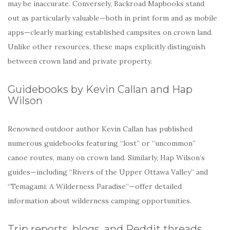
may be inaccurate. Conversely, Backroad Mapbooks stand
out as particularly valuable—both in print form and as mobile
apps—clearly marking established campsites on crown land.
Unlike other resources, these maps explicitly distinguish
between crown land and private property.
Guidebooks by Kevin Callan and Hap
Wilson
Renowned outdoor author Kevin Callan has published
numerous guidebooks featuring “lost” or “uncommon”
canoe routes, many on crown land. Similarly, Hap Wilson’s
guides—including “Rivers of the Upper Ottawa Valley” and
“Temagami: A Wilderness Paradise”—offer detailed
information about wilderness camping opportunities.
Trip reports, blogs, and Reddit threads