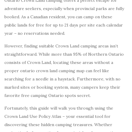
Ontario Crown Land camping offers a perfect escape for
adventure seekers, especially when provincial parks are fully
booked. As a Canadian resident, you can camp on these
public lands for free for up to 21 days per site each calendar
year – no reservations needed.
However, finding suitable Crown Land camping areas isn’t
straightforward. While more than 95% of Northern Ontario
consists of Crown Land, locating these areas without a
proper ontario crown land camping map can feel like
searching for a needle in a haystack. Furthermore, with no
marked sites or booking system, many campers keep their
favorite free camping Ontario spots secret.
Fortunately, this guide will walk you through using the
Crown Land Use Policy Atlas – your essential tool for
discovering these hidden camping treasures. Whether