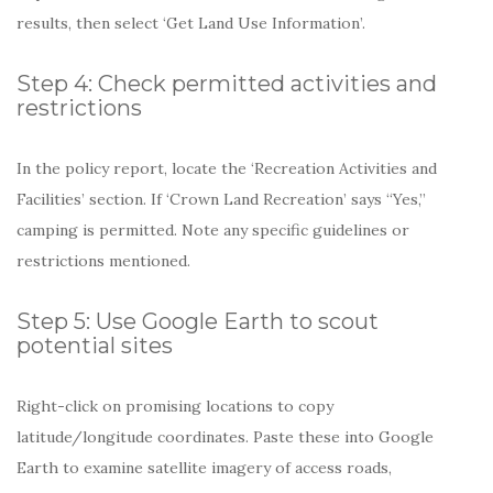
results, then select ‘Get Land Use Information’.
Step 4: Check permitted activities and
restrictions
In the policy report, locate the ‘Recreation Activities and
Facilities’ section. If ‘Crown Land Recreation’ says “Yes,”
camping is permitted. Note any specific guidelines or
restrictions mentioned.
Step 5: Use Google Earth to scout
potential sites
Right-click on promising locations to copy
latitude/longitude coordinates. Paste these into Google
Earth to examine satellite imagery of access roads,