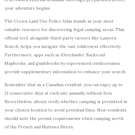
your adventure begins.
The Crown Land Use Policy Atlas stands as your most
valuable resource for discovering legal camping areas. This
official tool, alongside third-party viewers like Lantern
Search, helps you navigate the vast wilderness effectively.
Furthermore, apps such as iOverlander, Backroad
Mapbooks, and guidebooks by experienced outdoorsmen
provide supplementary information to enhance your search.
Remember that as a Canadian resident, you can enjoy up to
21 consecutive days at each site annually without fees.
Nevertheless, always verify whether camping is permitted in
your chosen location to avoid potential fines. Non-residents
should note the permit requirements when camping north
of the French and Mattawa Rivers.