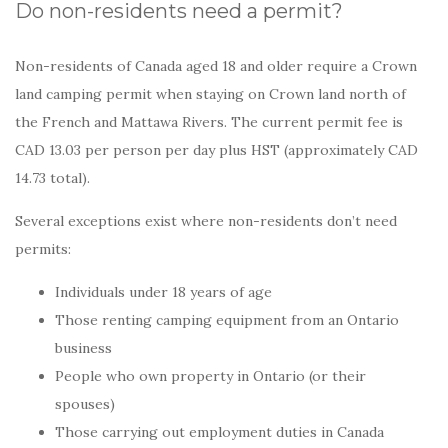
Do non-residents need a permit?
Non-residents of Canada aged 18 and older require a Crown
land camping permit when staying on Crown land north of
the French and Mattawa Rivers. The current permit fee is
CAD 13.03 per person per day plus HST (approximately CAD
14.73 total).
Several exceptions exist where non-residents don’t need
permits:
Individuals under 18 years of age
Those renting camping equipment from an Ontario
business
People who own property in Ontario (or their
spouses)
Those carrying out employment duties in Canada