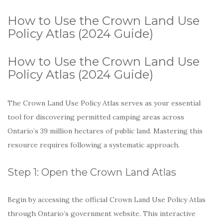
How to Use the Crown Land Use
Policy Atlas (2024 Guide)
How to Use the Crown Land Use
Policy Atlas (2024 Guide)
The Crown Land Use Policy Atlas serves as your essential
tool for discovering permitted camping areas across
Ontario’s 39 million hectares of public land. Mastering this
resource requires following a systematic approach.
Step 1: Open the Crown Land Atlas
Begin by accessing the official Crown Land Use Policy Atlas
through Ontario’s government website. This interactive