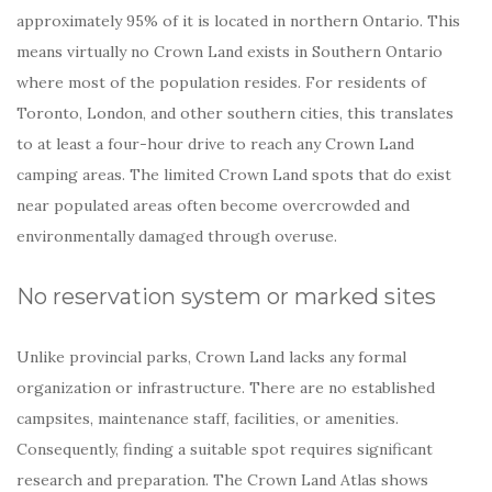
approximately 95% of it is located in northern Ontario. This
means virtually no Crown Land exists in Southern Ontario
where most of the population resides. For residents of
Toronto, London, and other southern cities, this translates
to at least a four-hour drive to reach any Crown Land
camping areas. The limited Crown Land spots that do exist
near populated areas often become overcrowded and
environmentally damaged through overuse.
No reservation system or marked sites
Unlike provincial parks, Crown Land lacks any formal
organization or infrastructure. There are no established
campsites, maintenance staff, facilities, or amenities.
Consequently, finding a suitable spot requires significant
research and preparation. The Crown Land Atlas shows