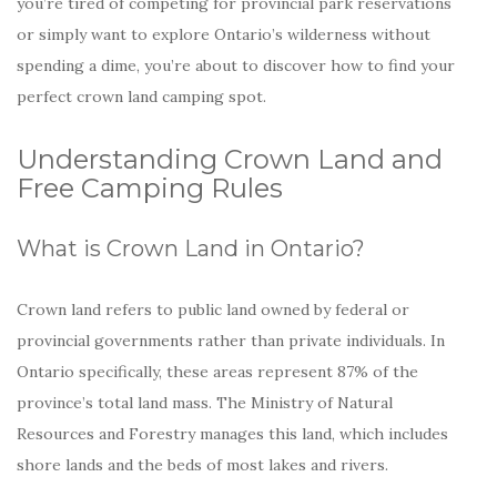
you’re tired of competing for provincial park reservations
or simply want to explore Ontario’s wilderness without
spending a dime, you’re about to discover how to find your
perfect crown land camping spot.
Understanding Crown Land and
Free Camping Rules
What is Crown Land in Ontario?
Crown land refers to public land owned by federal or
provincial governments rather than private individuals. In
Ontario specifically, these areas represent 87% of the
province’s total land mass. The Ministry of Natural
Resources and Forestry manages this land, which includes
shore lands and the beds of most lakes and rivers.