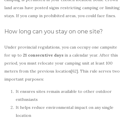
land areas have posted signs restricting camping or limiting
stays. If you camp in prohibited areas, you could face fines.
How long can you stay on one site?
Under provincial regulations, you can occupy one campsite
for up to
21 consecutive days
in a calendar year. After this
period, you must relocate your camping unit at least 100
meters from the previous location[62]. This rule serves two
important purposes:
It ensures sites remain available to other outdoor
enthusiasts
It helps reduce environmental impact on any single
location