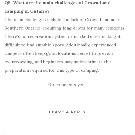
Q5. What are the main challenges of Crown Land
camping in Ontario?
The main challenges include the lack of Crown Land near
Southern Ontario, requiring long drives for many residents.
There’s no reservation system or marked sites, making it
difficult to find suitable spots. Additionally, experienced
campers often keep good locations secret to prevent
overcrowding, and beginners may underestimate the
preparation required for this type of camping.
No comments yet
LEAVE A REPLY