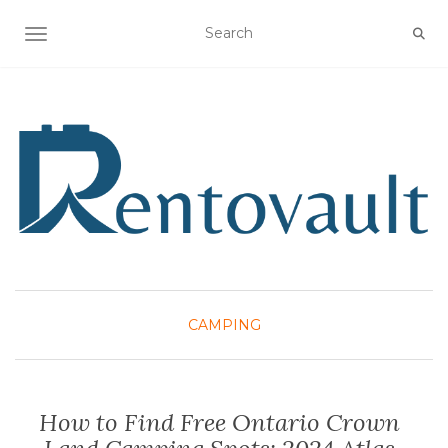
TOGGLE NAVIGATION
CAMPING
How to Find Free Ontario Crown