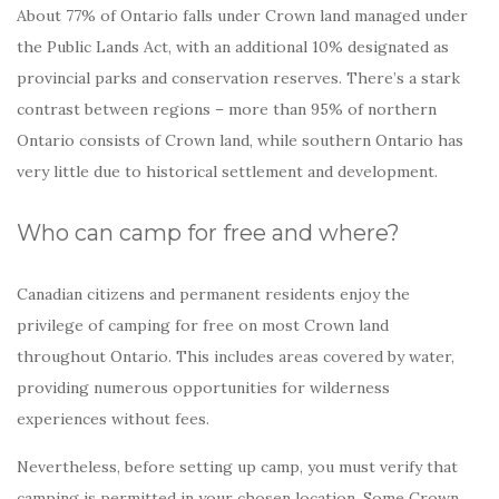
About 77% of Ontario falls under Crown land managed under
the Public Lands Act, with an additional 10% designated as
provincial parks and conservation reserves. There’s a stark
contrast between regions – more than 95% of northern
Ontario consists of Crown land, while southern Ontario has
very little due to historical settlement and development.
Who can camp for free and where?
Canadian citizens and permanent residents enjoy the
privilege of camping for free on most Crown land
throughout Ontario. This includes areas covered by water,
providing numerous opportunities for wilderness
experiences without fees.
Nevertheless, before setting up camp, you must verify that
camping is permitted in your chosen location. Some Crown