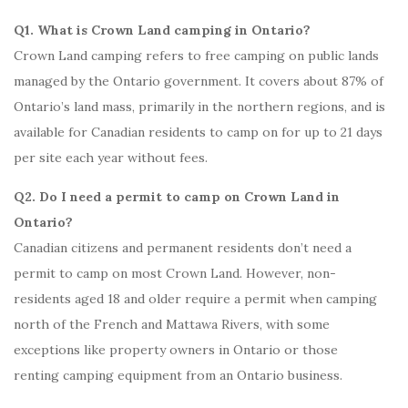
Q1. What is Crown Land camping in Ontario?
Crown Land camping refers to free camping on public lands
managed by the Ontario government. It covers about 87% of
Ontario’s land mass, primarily in the northern regions, and is
available for Canadian residents to camp on for up to 21 days
per site each year without fees.
Q2. Do I need a permit to camp on Crown Land in
Ontario?
Canadian citizens and permanent residents don’t need a
permit to camp on most Crown Land. However, non-
residents aged 18 and older require a permit when camping
north of the French and Mattawa Rivers, with some
exceptions like property owners in Ontario or those
renting camping equipment from an Ontario business.