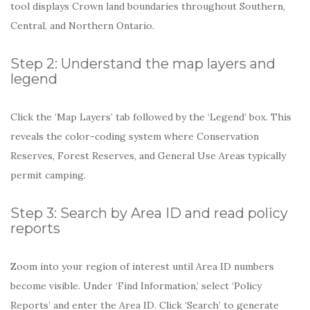
tool displays Crown land boundaries throughout Southern,
Central, and Northern Ontario.
Step 2: Understand the map layers and
legend
Click the ‘Map Layers’ tab followed by the ‘Legend’ box. This
reveals the color-coding system where Conservation
Reserves, Forest Reserves, and General Use Areas typically
permit camping.
Step 3: Search by Area ID and read policy
reports
Zoom into your region of interest until Area ID numbers
become visible. Under ‘Find Information,’ select ‘Policy
Reports’ and enter the Area ID. Click ‘Search’ to generate