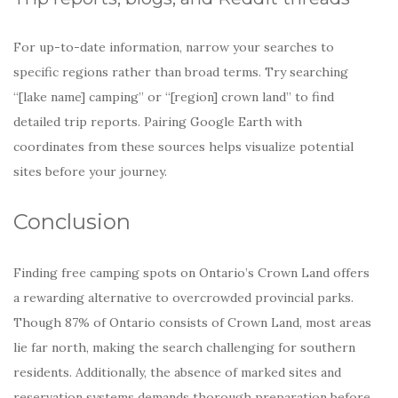
For up-to-date information, narrow your searches to
specific regions rather than broad terms. Try searching
“[lake name] camping” or “[region] crown land” to find
detailed trip reports. Pairing Google Earth with
coordinates from these sources helps visualize potential
sites before your journey.
Conclusion
Finding free camping spots on Ontario’s Crown Land offers
a rewarding alternative to overcrowded provincial parks.
Though 87% of Ontario consists of Crown Land, most areas
lie far north, making the search challenging for southern
residents. Additionally, the absence of marked sites and
reservation systems demands thorough preparation before