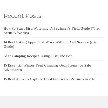
Recent Posts
How to Start Bird Watching: A Beginner’s Field Guide (That
Actually Works)
14 Best Hiking Apps That Work Without Cell Service (2025
Guide)
Best Camping Recipes Using Just One Pot
15 Essential Winter Tent Camping Gear Items for Safe
Adventures
15 Best Apps to Capture Cool Landscape Pictures in 2025