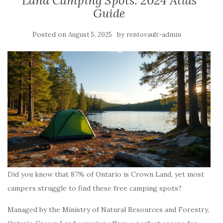
Land Camping Spots: 2024 Atlas
Guide
Posted on
by
August 5, 2025
rentovault-admin
Did you know that 87% of Ontario is Crown Land, yet most
campers struggle to find these free camping spots?
Managed by the Ministry of Natural Resources and Forestry,