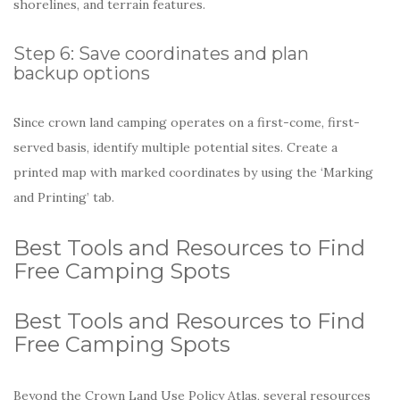
shorelines, and terrain features.
Step 6: Save coordinates and plan
backup options
Since crown land camping operates on a first-come, first-
served basis, identify multiple potential sites. Create a
printed map with marked coordinates by using the ‘Marking
and Printing’ tab.
Best Tools and Resources to Find
Free Camping Spots
Best Tools and Resources to Find
Free Camping Spots
Beyond the Crown Land Use Policy Atlas, several resources