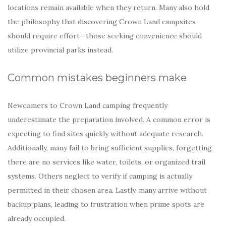
locations remain available when they return. Many also hold
the philosophy that discovering Crown Land campsites
should require effort—those seeking convenience should
utilize provincial parks instead.
Common mistakes beginners make
Newcomers to Crown Land camping frequently
underestimate the preparation involved. A common error is
expecting to find sites quickly without adequate research.
Additionally, many fail to bring sufficient supplies, forgetting
there are no services like water, toilets, or organized trail
systems. Others neglect to verify if camping is actually
permitted in their chosen area. Lastly, many arrive without
backup plans, leading to frustration when prime spots are
already occupied.