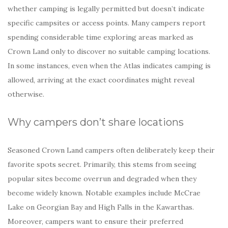
whether camping is legally permitted but doesn’t indicate
specific campsites or access points. Many campers report
spending considerable time exploring areas marked as
Crown Land only to discover no suitable camping locations.
In some instances, even when the Atlas indicates camping is
allowed, arriving at the exact coordinates might reveal
otherwise.
Why campers don’t share locations
Seasoned Crown Land campers often deliberately keep their
favorite spots secret. Primarily, this stems from seeing
popular sites become overrun and degraded when they
become widely known. Notable examples include McCrae
Lake on Georgian Bay and High Falls in the Kawarthas.
Moreover, campers want to ensure their preferred