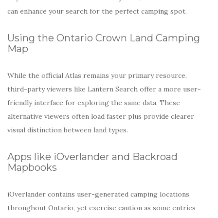
can enhance your search for the perfect camping spot.
Using the Ontario Crown Land Camping
Map
While the official Atlas remains your primary resource,
third-party viewers like Lantern Search offer a more user-
friendly interface for exploring the same data. These
alternative viewers often load faster plus provide clearer
visual distinction between land types.
Apps like iOverlander and Backroad
Mapbooks
iOverlander contains user-generated camping locations
throughout Ontario, yet exercise caution as some entries