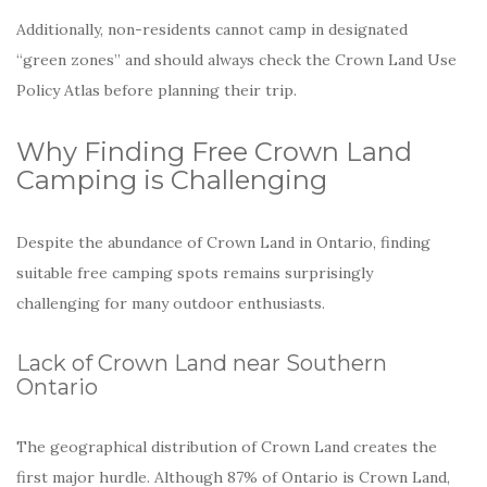
Additionally, non-residents cannot camp in designated
“green zones” and should always check the Crown Land Use
Policy Atlas before planning their trip.
Why Finding Free Crown Land
Camping is Challenging
Despite the abundance of Crown Land in Ontario, finding
suitable free camping spots remains surprisingly
challenging for many outdoor enthusiasts.
Lack of Crown Land near Southern
Ontario
The geographical distribution of Crown Land creates the
first major hurdle. Although 87% of Ontario is Crown Land,