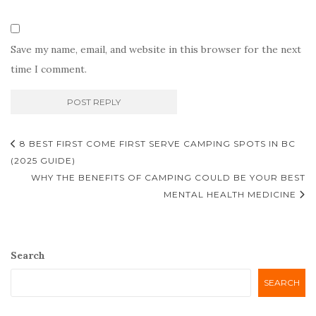
Save my name, email, and website in this browser for the next
time I comment.
Post
8 BEST FIRST COME FIRST SERVE CAMPING SPOTS IN BC
navigation
(2025 GUIDE)
WHY THE BENEFITS OF CAMPING COULD BE YOUR BEST
MENTAL HEALTH MEDICINE
Search
SEARCH